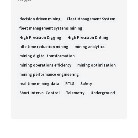
decision driven mining
Fleet Management System
fleet management systems mining
High Precision Digging
High Precision Drilling
idle time reduction mining
mining analytics
mining digital transformation
mining operations efficiency
mining optimization
mining performance engineering
real time mining data
RTLS
Safety
Short Interval Control
Telemetry
Underground