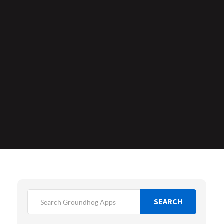
SEARCH