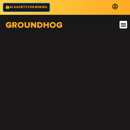
AI AGENTS FOR MINING