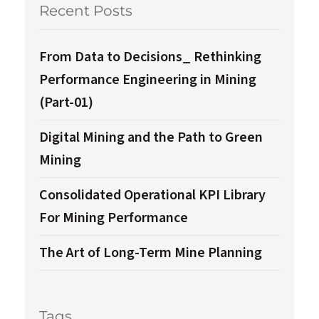
Recent Posts
From Data to Decisions_ Rethinking
Performance Engineering in Mining
(Part-01)
Digital Mining and the Path to Green
Mining
Consolidated Operational KPI Library
For Mining Performance
The Art of Long-Term Mine Planning
Tags