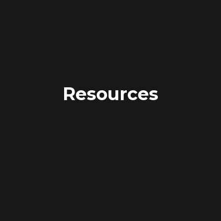
Resources