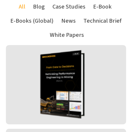
All
Blog
Case Studies
E-Book
E-Books (Global)
News
Technical Brief
White Papers