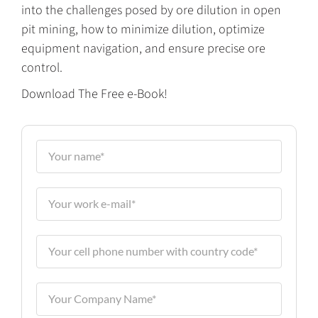
into the challenges posed by ore dilution in open
pit mining, how to minimize dilution, optimize
equipment navigation, and ensure precise ore
control.
Download The Free e-Book!