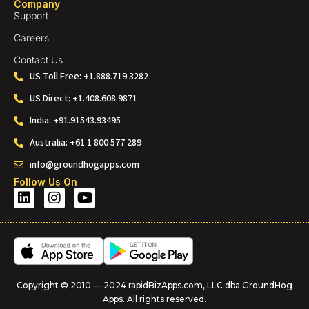
Company
Support
Careers
Contact Us
US Toll Free: +1.888.719.3282
US Direct: +1.408.608.9871
India: +91.91543.93495
Australia: +61 1 800 577 289
info@groundhogapps.com
Follow Us On
Copyright © 2010 — 2024 rapidBizApps.com, LLC dba GroundHog
Apps. All rights reserved.