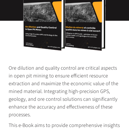
Ore dilution and quality control are critical aspects
in open pit mining to ensure efficient resource
extraction and maximize the economic value of the
mined material. Integrating high-precision GPS,
geology, and ore control solutions can significantly
enhance the accuracy and effectiveness of these
processes.
This e-Book aims to provide comprehensive insights