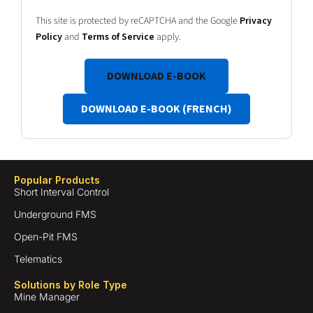
This site is protected by reCAPTCHA and the Google
Privacy
Policy
and
Terms of Service
apply.
DOWNLOAD E-BOOK
DOWNLOAD E-BOOK (FRENCH)
Popular Products
Short Interval Control
Underground FMS
Open-Pit FMS
Telematics
Solutions by Role Type
Mine Manager