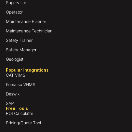
Supervisor
Operator
Maintenance Planner
Maintenance Technician
Safety Trainer
Safety Manager
Geologist
Popular Integrations
CAT VIMS
Komatsu VHMS
Deswik
SAP
Free Tools
ROI Calculator
Pricing/Quote Tool