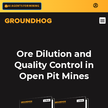
AI AGENTS FOR MINING
Ore Dilution and
Quality Control in
Open Pit Mines