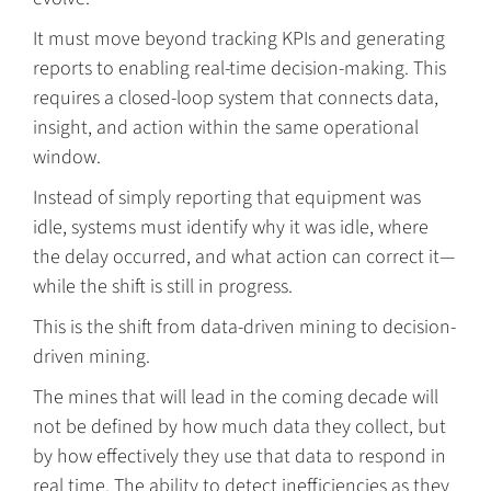
It must move beyond tracking KPIs and generating
reports to enabling real-time decision-making. This
requires a closed-loop system that connects data,
insight, and action within the same operational
window.
Instead of simply reporting that equipment was
idle, systems must identify why it was idle, where
the delay occurred, and what action can correct it—
while the shift is still in progress.
This is the shift from data-driven mining to decision-
driven mining.
The mines that will lead in the coming decade will
not be defined by how much data they collect, but
by how effectively they use that data to respond in
real time. The ability to detect inefficiencies as they