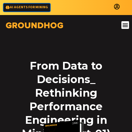
AI AGENTS FOR MINING
From Data to
Decisions_
Rethinking
Performance
Engineering in