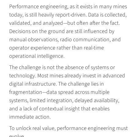
Performance engineering, as it exists in many mines
today, is still heavily report-driven. Data is collected,
validated, and analyzed—but often after the fact.
Decisions on the ground are still influenced by
manual observations, radio communication, and
operator experience rather than real-time
operational intelligence.
The challenge is not the absence of systems or
technology. Most mines already invest in advanced
digital infrastructure. The challenge lies in
fragmentation—data spread across multiple
systems, limited integration, delayed availability,
and a lack of contextual insight that enables
immediate action.
To unlock real value, performance engineering must
evolve.