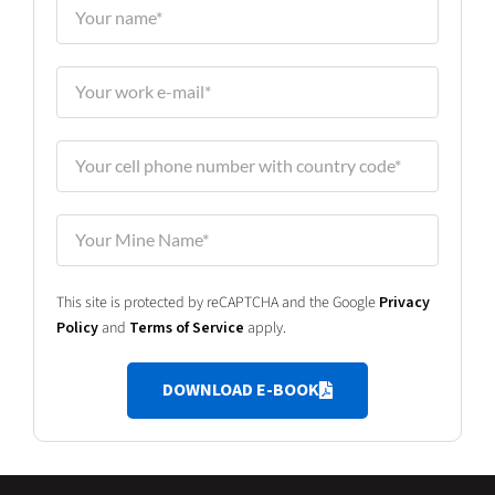
This site is protected by reCAPTCHA and the Google
Privacy
Policy
and
Terms of Service
apply.
DOWNLOAD E-BOOK