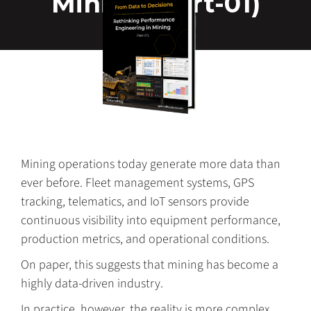
Mining (Part-01)
Mining operations today generate more data than
ever before. Fleet management systems, GPS
tracking, telematics, and IoT sensors provide
continuous visibility into equipment performance,
production metrics, and operational conditions.
On paper, this suggests that mining has become a
highly data-driven industry.
In practice, however, the reality is more complex.