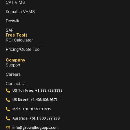
CAT VIMS
Komatsu VHMS
Deswik
SAP
Free Tools
ROI Calculator
Pricing/Quote Tool
Company
Support
Careers
Contact Us
US Toll Free: +1.888.719.3282
US Direct: +1.408.608.9871
India: +91.91543.93495
Australia: +61 1 800 577 289
info@groundhogapps.com