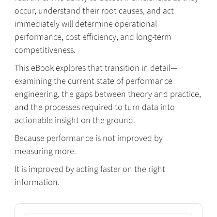
occur, understand their root causes, and act
immediately will determine operational
performance, cost efficiency, and long-term
competitiveness.
This eBook explores that transition in detail—
examining the current state of performance
engineering, the gaps between theory and practice,
and the processes required to turn data into
actionable insight on the ground.
Because performance is not improved by
measuring more.
It is improved by acting faster on the right
information.