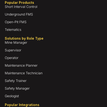
Popular Products
Short Interval Control
Underground FMS
Open-Pit FMS
Telematics
Solutions by Role Type
Mine Manager
Supervisor
Operator
Maintenance Planner
Maintenance Technician
Safety Trainer
Safety Manager
Geologist
Popular Integrations