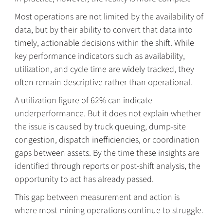
Most operations are not limited by the availability of
data, but by their ability to convert that data into
timely, actionable decisions within the shift. While
key performance indicators such as availability,
utilization, and cycle time are widely tracked, they
often remain descriptive rather than operational.
A utilization figure of 62% can indicate
underperformance. But it does not explain whether
the issue is caused by truck queuing, dump-site
congestion, dispatch inefficiencies, or coordination
gaps between assets. By the time these insights are
identified through reports or post-shift analysis, the
opportunity to act has already passed.
This gap between measurement and action is
where most mining operations continue to struggle.