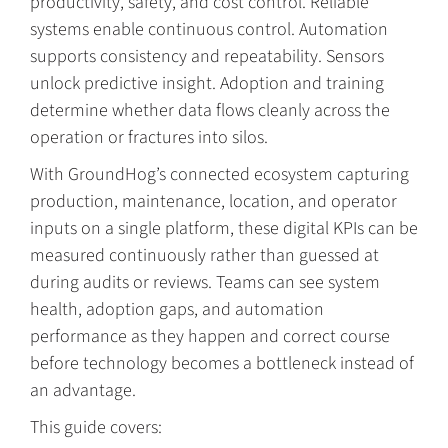
productivity, safety, and cost control. Reliable
systems enable continuous control. Automation
supports consistency and repeatability. Sensors
unlock predictive insight. Adoption and training
determine whether data flows cleanly across the
operation or fractures into silos.
With GroundHog’s connected ecosystem capturing
production, maintenance, location, and operator
inputs on a single platform, these digital KPIs can be
measured continuously rather than guessed at
during audits or reviews. Teams can see system
health, adoption gaps, and automation
performance as they happen and correct course
before technology becomes a bottleneck instead of
an advantage.
This guide covers: