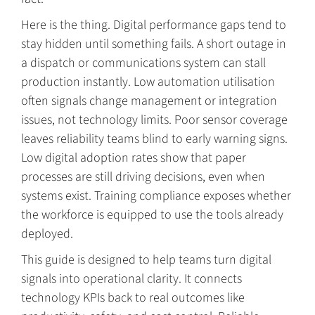
Here is the thing. Digital performance gaps tend to
stay hidden until something fails. A short outage in
a dispatch or communications system can stall
production instantly. Low automation utilisation
often signals change management or integration
issues, not technology limits. Poor sensor coverage
leaves reliability teams blind to early warning signs.
Low digital adoption rates show that paper
processes are still driving decisions, even when
systems exist. Training compliance exposes whether
the workforce is equipped to use the tools already
deployed.
This guide is designed to help teams turn digital
signals into operational clarity. It connects
technology KPIs back to real outcomes like