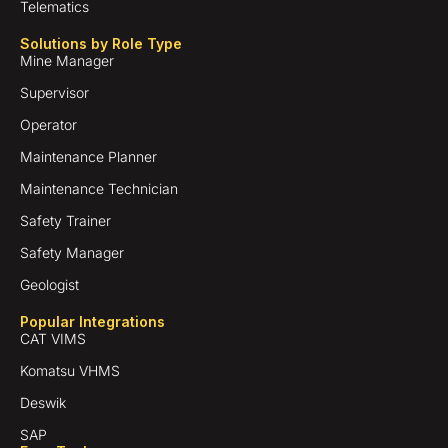
Telematics
Solutions by Role Type
Mine Manager
Supervisor
Operator
Maintenance Planner
Maintenance Technician
Safety Trainer
Safety Manager
Geologist
Popular Integrations
CAT VIMS
Komatsu VHMS
Deswik
SAP