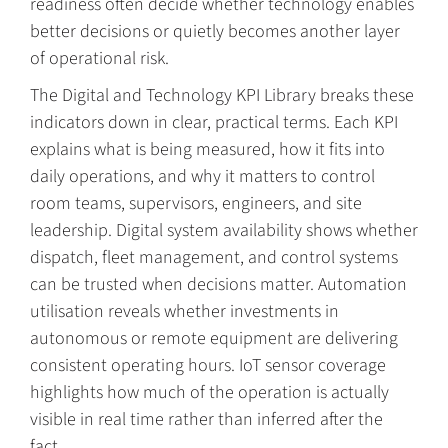
readiness often decide whether technology enables
better decisions or quietly becomes another layer
of operational risk.
The Digital and Technology KPI Library breaks these
indicators down in clear, practical terms. Each KPI
explains what is being measured, how it fits into
daily operations, and why it matters to control
room teams, supervisors, engineers, and site
leadership. Digital system availability shows whether
dispatch, fleet management, and control systems
can be trusted when decisions matter. Automation
utilisation reveals whether investments in
autonomous or remote equipment are delivering
consistent operating hours. IoT sensor coverage
highlights how much of the operation is actually
visible in real time rather than inferred after the
fact.