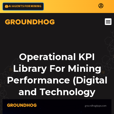
AI AGENTS FOR MINING
Operational KPI
Library For Mining
Performance (Digital
and Technology
KPIs)