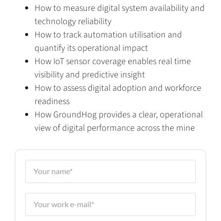
How to measure digital system availability and
technology reliability
How to track automation utilisation and
quantify its operational impact
How IoT sensor coverage enables real time
visibility and predictive insight
How to assess digital adoption and workforce
readiness
How GroundHog provides a clear, operational
view of digital performance across the mine