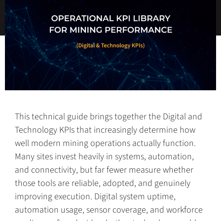
This technical guide brings together the Digital and
Technology KPIs that increasingly determine how
well modern mining operations actually function.
Many sites invest heavily in systems, automation,
and connectivity, but far fewer measure whether
those tools are reliable, adopted, and genuinely
improving execution. Digital system uptime,
automation usage, sensor coverage, and workforce