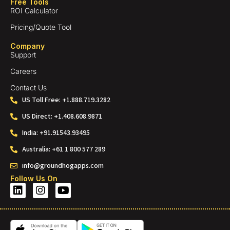
Free Tools
ROI Calculator
Pricing/Quote Tool
Company
Support
Careers
Contact Us
US Toll Free: +1.888.719.3282
US Direct: +1.408.608.9871
India: +91.91543.93495
Australia: +61 1 800 577 289
info@groundhogapps.com
Follow Us On