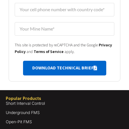
This site is protected by reCAPTCHA and the Google
Privacy
Policy
and
Terms of Service
apply.
DOWNLOAD TECHNICAL BRIEF
Popular Products
Short Interval Control
Underground FMS
Open-Pit FMS