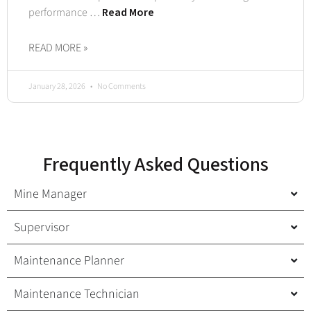
performance …
Read More
READ MORE »
January 28, 2026
No Comments
Frequently Asked Questions
Mine Manager
Supervisor
Maintenance Planner
Maintenance Technician