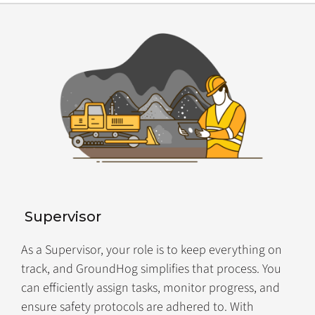
Supervisor
As a Supervisor, your role is to keep everything on
track, and GroundHog simplifies that process. You
can efficiently assign tasks, monitor progress, and
ensure safety protocols are adhered to. With