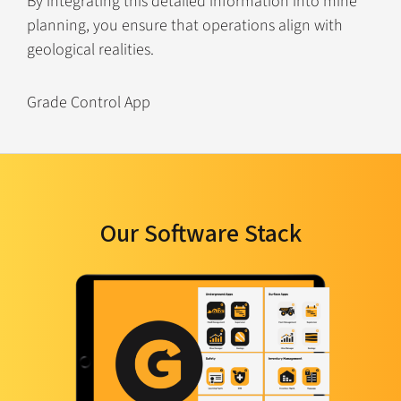
By integrating this detailed information into mine
planning, you ensure that operations align with
geological realities.
Grade Control App
Our Software Stack