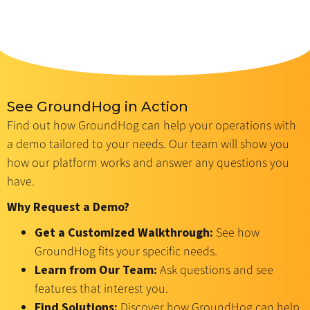
See GroundHog in Action
Find out how GroundHog can help your operations with
a demo tailored to your needs. Our team will show you
how our platform works and answer any questions you
have.
Why Request a Demo?
Get a Customized Walkthrough:
See how
GroundHog fits your specific needs.
Learn from Our Team:
Ask questions and see
features that interest you.
Find Solutions:
Discover how GroundHog can help