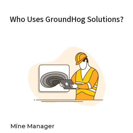
Who Uses GroundHog Solutions?
Mine Manager