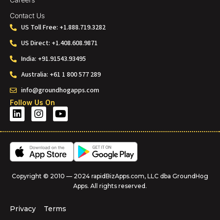
Contact Us
US Toll Free: +1.888.719.3282
US Direct: +1.408.608.9871
India: +91.91543.93495
Australia: +61 1 800 577 289
info@groundhogapps.com
Follow Us On
Copyright © 2010 — 2024 rapidBizApps.com, LLC dba GroundHog
Apps. All rights reserved.
Privacy
Terms