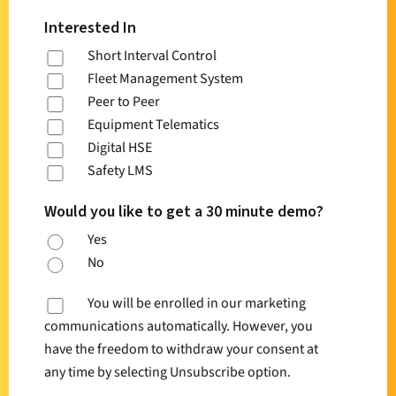
Interested In
Short Interval Control
Fleet Management System
Peer to Peer
Equipment Telematics
Digital HSE
Safety LMS
Would you like to get a 30 minute demo?
Yes
No
You will be enrolled in our marketing
communications automatically. However, you
have the freedom to withdraw your consent at
any time by selecting Unsubscribe option.