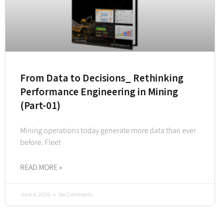
From Data to Decisions_ Rethinking
Performance Engineering in Mining
(Part-01)
Mining operations today generate more data than ever
before. Fleet
READ MORE »
June 4, 2026
No Comments