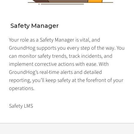
Safety Manager
Your role as a Safety Manager is vital, and
GroundHog supports you every step of the way. You
can monitor safety trends, track incidents, and
implement corrective actions with ease. With
GroundHog’s real-time alerts and detailed
reporting, you’ll keep safety at the forefront of your
operations.
Safety LMS