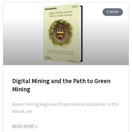
E-BOOK
Digital Mining and the Path to Green
Mining
Green mining begins with operational discipline. In this
eBook, we
READ MORE »