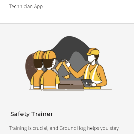
Technician App
Safety Trainer
Training is crucial, and GroundHog helps you stay