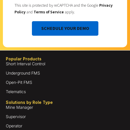
This site is protected by reCAPTCHA and the Google
Privacy
Policy
and
Terms of Service
apply.
SCHEDULE YOUR DEMO
Popular Products
Short Interval Control
Underground FMS
Open-Pit FMS
Telematics
Solutions by Role Type
Mine Manager
Supervisor
Operator