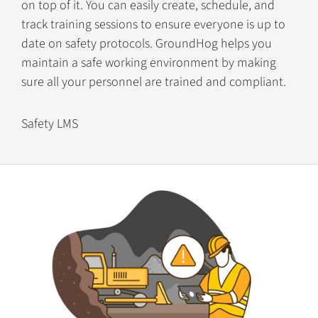
on top of it. You can easily create, schedule, and
track training sessions to ensure everyone is up to
date on safety protocols. GroundHog helps you
maintain a safe working environment by making
sure all your personnel are trained and compliant.
Safety LMS