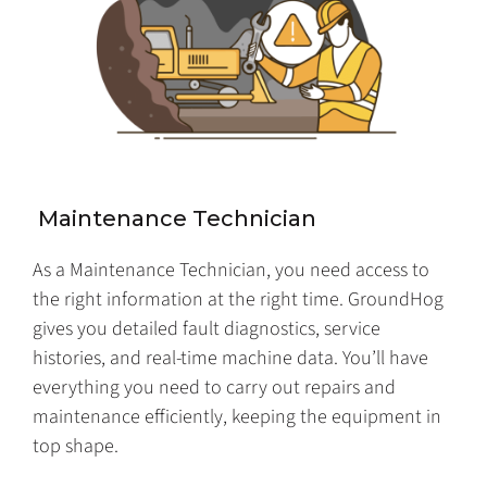
Maintenance Technician
As a Maintenance Technician, you need access to
the right information at the right time. GroundHog
gives you detailed fault diagnostics, service
histories, and real-time machine data. You’ll have
everything you need to carry out repairs and
maintenance efficiently, keeping the equipment in
top shape.