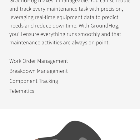
GroundHog makes it manageable. You can schedule
and track every maintenance task with precision,
leveraging real-time equipment data to predict
needs and reduce downtime. With GroundHog,
you’ll ensure everything runs smoothly and that
maintenance activities are always on point.
Work Order Management
Breakdown Management
Component Tracking
Telematics