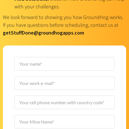
with your challenges.
We look forward to showing you how GroundHog works.
If you have questions before scheduling, contact us at
getStuffDone@groundhogapps.com