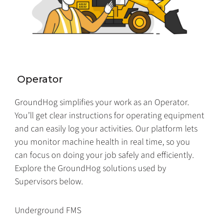
Operator
GroundHog simplifies your work as an Operator.
You’ll get clear instructions for operating equipment
and can easily log your activities. Our platform lets
you monitor machine health in real time, so you
can focus on doing your job safely and efficiently.
Explore the GroundHog solutions used by
Supervisors below.
Underground FMS