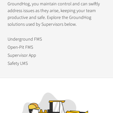
GroundHog, you maintain control and can swiftly
address issues as they arise, keeping your team
productive and safe. Explore the GroundHog
solutions used by Supervisors below.
Underground FMS
Open-Pit FMS
Supervisor App
Safety LMS