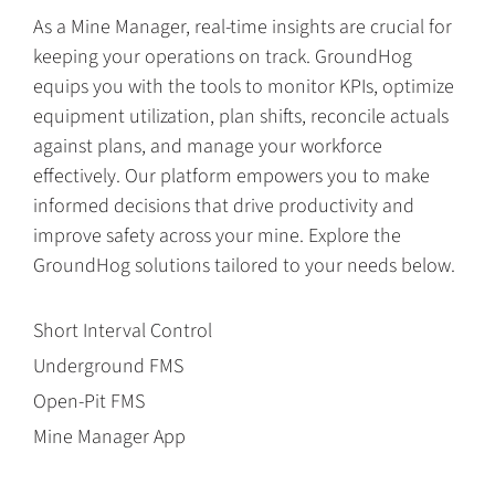
As a Mine Manager, real-time insights are crucial for
keeping your operations on track. GroundHog
equips you with the tools to monitor KPIs, optimize
equipment utilization, plan shifts, reconcile actuals
against plans, and manage your workforce
effectively. Our platform empowers you to make
informed decisions that drive productivity and
improve safety across your mine. Explore the
GroundHog solutions tailored to your needs below.
Short Interval Control
Underground FMS
Open-Pit FMS
Mine Manager App