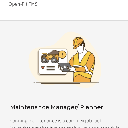
Open-Pit FMS
Maintenance Manager/ Planner
Planning maintenance is a complex job, but