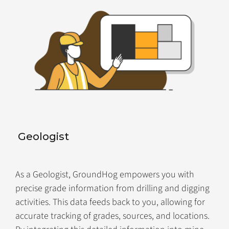
Geologist
As a Geologist, GroundHog empowers you with
precise grade information from drilling and digging
activities. This data feeds back to you, allowing for
accurate tracking of grades, sources, and locations.