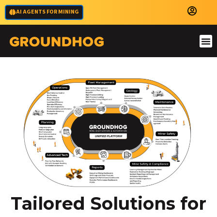
AI AGENTS FOR MINING
Tailored Solutions for