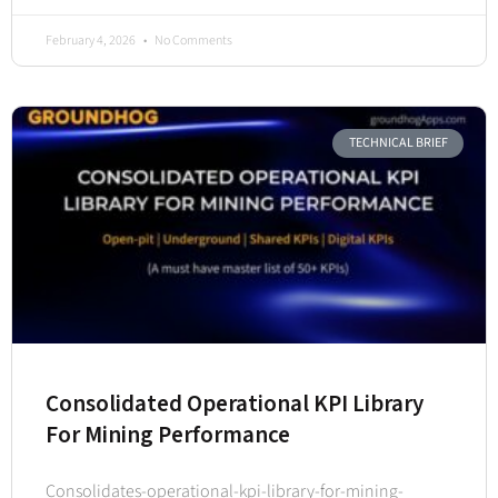
February 4, 2026
No Comments
TECHNICAL BRIEF
Consolidated Operational KPI Library
For Mining Performance
Consolidates-operational-kpi-library-for-mining-