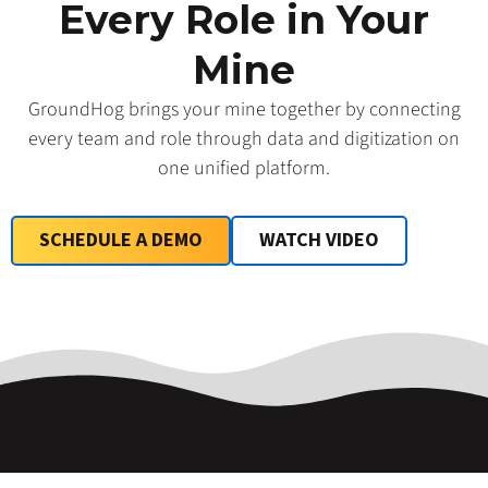
Every Role in Your
Mine
GroundHog brings your mine together by connecting
every team and role through data and digitization on
one unified platform.
SCHEDULE A DEMO
WATCH VIDEO