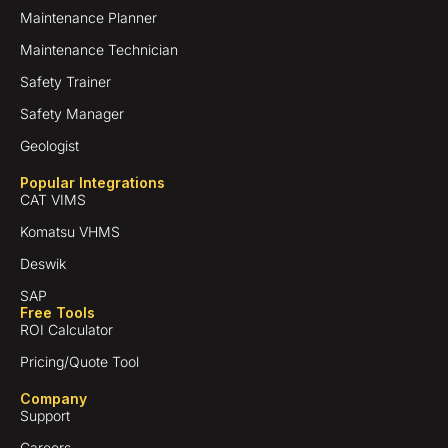
Maintenance Planner
Maintenance Technician
Safety Trainer
Safety Manager
Geologist
Popular Integrations
CAT VIMS
Komatsu VHMS
Deswik
SAP
Free Tools
ROI Calculator
Pricing/Quote Tool
Company
Support
Careers