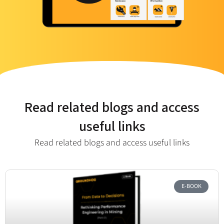
Read related blogs and access
useful links
Read related blogs and access useful links​
E-BOOK