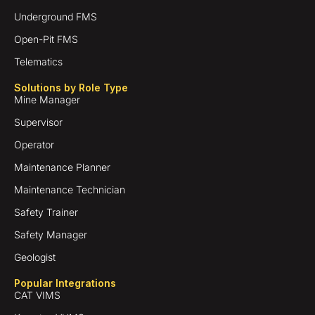
Underground FMS
Open-Pit FMS
Telematics
Solutions by Role Type
Mine Manager
Supervisor
Operator
Maintenance Planner
Maintenance Technician
Safety Trainer
Safety Manager
Geologist
Popular Integrations
CAT VIMS