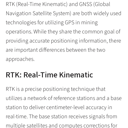
RTK (Real-Time Kinematic) and GNSS (Global
Navigation Satellite System) are both widely used
technologies for utilizing GPS in mining
operations. While they share the common goal of
providing accurate positioning information, there
are important differences between the two
approaches.
RTK: Real-Time Kinematic
RTK is a precise positioning technique that
utilizes a network of reference stations and a base
station to deliver centimeter-level accuracy in
real-time. The base station receives signals from
multiple satellites and computes corrections for