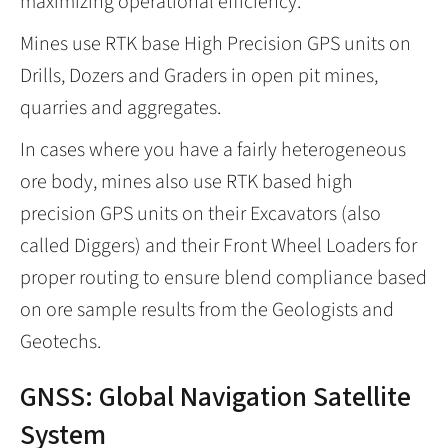
maximizing operational efficiency.
Mines use RTK base High Precision GPS units on
Drills, Dozers and Graders in open pit mines,
quarries and aggregates.
In cases where you have a fairly heterogeneous
ore body, mines also use RTK based high
precision GPS units on their Excavators (also
called Diggers) and their Front Wheel Loaders for
proper routing to ensure blend compliance based
on ore sample results from the Geologists and
Geotechs.
GNSS: Global Navigation Satellite
System