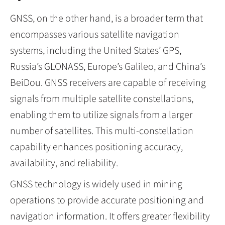
GNSS, on the other hand, is a broader term that
encompasses various satellite navigation
systems, including the United States’ GPS,
Russia’s GLONASS, Europe’s Galileo, and China’s
BeiDou. GNSS receivers are capable of receiving
signals from multiple satellite constellations,
enabling them to utilize signals from a larger
number of satellites. This multi-constellation
capability enhances positioning accuracy,
availability, and reliability.
GNSS technology is widely used in mining
operations to provide accurate positioning and
navigation information. It offers greater flexibility