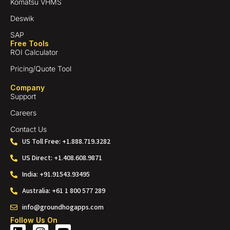
Komatsu VHMS
Deswik
SAP
Free Tools
ROI Calculator
Pricing/Quote Tool
Company
Support
Careers
Contact Us
US Toll Free: +1.888.719.3282
US Direct: +1.408.608.9871
India: +91.91543.93495
Australia: +61 1 800 577 289
info@groundhogapps.com
Follow Us On