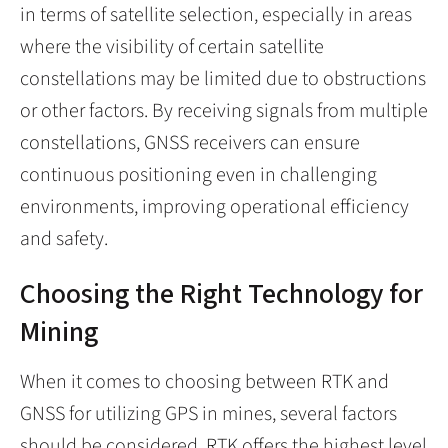
in terms of satellite selection, especially in areas
where the visibility of certain satellite
constellations may be limited due to obstructions
or other factors. By receiving signals from multiple
constellations, GNSS receivers can ensure
continuous positioning even in challenging
environments, improving operational efficiency
and safety.
Choosing the Right Technology for
Mining
When it comes to choosing between RTK and
GNSS for utilizing GPS in mines, several factors
should be considered. RTK offers the highest level