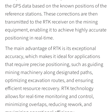
the GPS data based on the known positions of the
reference stations. These corrections are then
transmitted to the RTK receiver on the mining
equipment, enabling it to achieve highly accurate
positioning in real-time.
The main advantage of RTK is its exceptional
accuracy, which makes it ideal for applications
that require precise positioning, such as guiding
mining machinery along designated paths,
optimizing excavation routes, and ensuring
efficient resource recovery. RTK technology
allows for real-time monitoring and control,
minimizing overlaps, reducing rework, and