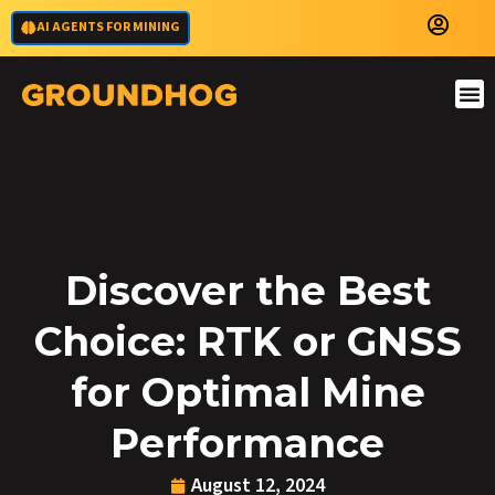
AI AGENTS FOR MINING
Discover the Best
Choice: RTK or GNSS
for Optimal Mine
Performance
August 12, 2024