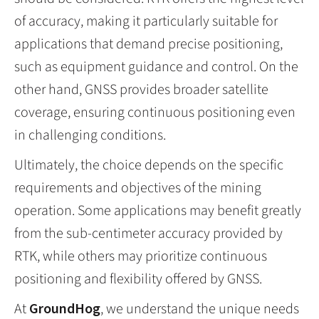
of accuracy, making it particularly suitable for
applications that demand precise positioning,
such as equipment guidance and control. On the
other hand, GNSS provides broader satellite
coverage, ensuring continuous positioning even
in challenging conditions.
Ultimately, the choice depends on the specific
requirements and objectives of the mining
operation. Some applications may benefit greatly
from the sub-centimeter accuracy provided by
RTK, while others may prioritize continuous
positioning and flexibility offered by GNSS.
At
GroundHog
, we understand the unique needs