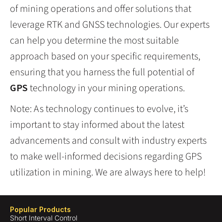
of mining operations and offer solutions that
leverage RTK and GNSS technologies. Our experts
can help you determine the most suitable
approach based on your specific requirements,
ensuring that you harness the full potential of
GPS
technology in your mining operations.
Note: As technology continues to evolve, it’s
important to stay informed about the latest
advancements and consult with industry experts
to make well-informed decisions regarding GPS
utilization in mining. We are always here to help!
Popular Products
Short Interval Control