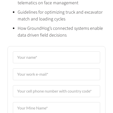
telematics on face management
Guidelines for optimizing truck and excavator
match and loading cycles
How GroundHog’s connected systems enable
data driven field decisions