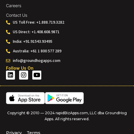
Careers
Contact Us
US Toll Free: +1.888.719.3282
US Direct: +1.408.608.9871
India: +91.91543.93495
Australia: +61 1 800 577 289
info@groundhogapps.com
Follow Us On
Copyright © 2010 — 2024 rapidBizApps.com, LLC dba GroundHog
Apps. All rights reserved.
Privacy
Terms