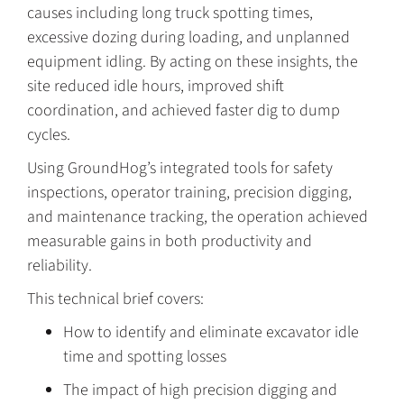
causes including long truck spotting times,
excessive dozing during loading, and unplanned
equipment idling. By acting on these insights, the
site reduced idle hours, improved shift
coordination, and achieved faster dig to dump
cycles.
Using GroundHog’s integrated tools for safety
inspections, operator training, precision digging,
and maintenance tracking, the operation achieved
measurable gains in both productivity and
reliability.
This technical brief covers:
How to identify and eliminate excavator idle
time and spotting losses
The impact of high precision digging and