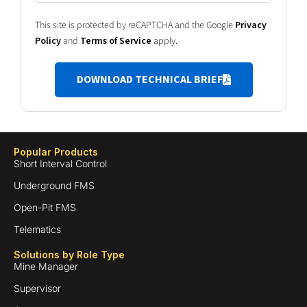
This site is protected by reCAPTCHA and the Google
Privacy
Policy
and
Terms of Service
apply.
DOWNLOAD TECHNICAL BRIEF
Popular Products
Short Interval Control
Underground FMS
Open-Pit FMS
Telematics
Solutions by Role Type
Mine Manager
Supervisor