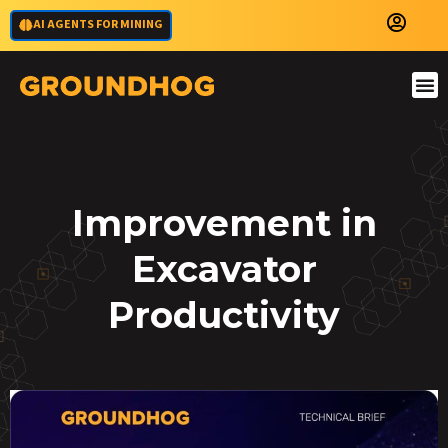
AI AGENTS FOR MINING
Improvement in
Excavator
Productivity