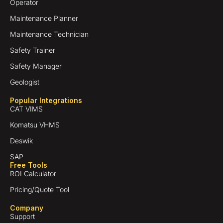
Operator
Maintenance Planner
Maintenance Technician
Safety Trainer
Safety Manager
Geologist
Popular Integrations
CAT VIMS
Komatsu VHMS
Deswik
SAP
Free Tools
ROI Calculator
Pricing/Quote Tool
Company
Support