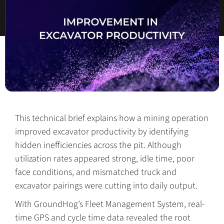
This technical brief explains how a mining operation
improved excavator productivity by identifying
hidden inefficiencies across the pit. Although
utilization rates appeared strong, idle time, poor
face conditions, and mismatched truck and
excavator pairings were cutting into daily output.
With GroundHog’s Fleet Management System, real-
time GPS and cycle time data revealed the root