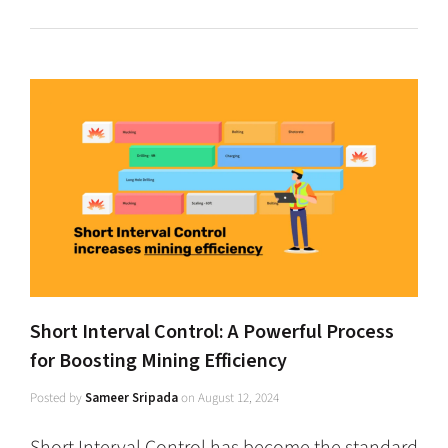
Short Interval Control: A Powerful Process
for Boosting Mining Efficiency
Posted by
Sameer Sripada
on
August 12, 2024