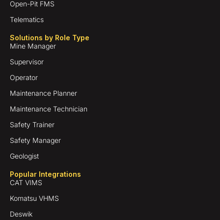
Open-Pit FMS
Telematics
Solutions by Role Type
Mine Manager
Supervisor
Operator
Maintenance Planner
Maintenance Technician
Safety Trainer
Safety Manager
Geologist
Popular Integrations
CAT VIMS
Komatsu VHMS
Deswik