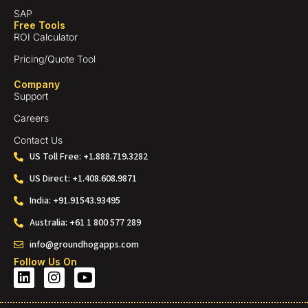
SAP
Free Tools
ROI Calculator
Pricing/Quote Tool
Company
Support
Careers
Contact Us
US Toll Free: +1.888.719.3282
US Direct: +1.408.608.9871
India: +91.91543.93495
Australia: +61 1 800 577 289
info@groundhogapps.com
Follow Us On