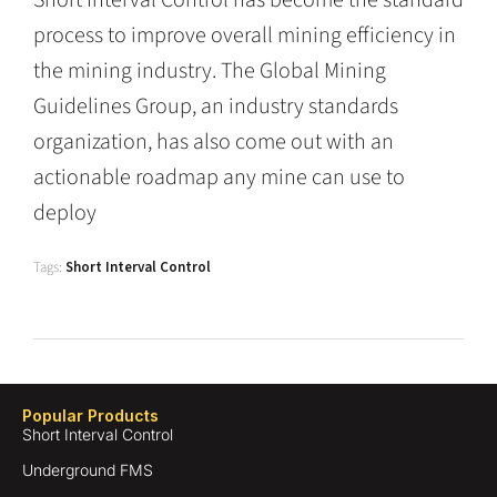
Short Interval Control has become the standard
process to improve overall mining efficiency in
the mining industry. The Global Mining
Guidelines Group, an industry standards
organization, has also come out with an
actionable roadmap any mine can use to
deploy
Tags:
Short Interval Control
Popular Products
Short Interval Control
Underground FMS