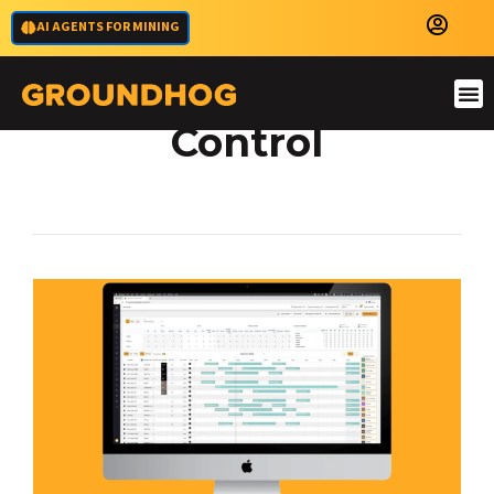
AI AGENTS FOR MINING
Short Interval
Control