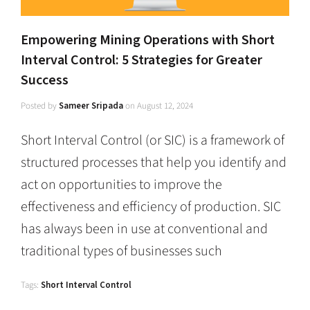
Empowering Mining Operations with Short
Interval Control: 5 Strategies for Greater
Success
Posted by
Sameer Sripada
on
August 12, 2024
Short Interval Control (or SIC) is a framework of
structured processes that help you identify and
act on opportunities to improve the
effectiveness and efficiency of production. SIC
has always been in use at conventional and
traditional types of businesses such
Tags:
Short Interval Control