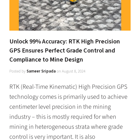
Unlock 99% Accuracy: RTK High Precision
GPS Ensures Perfect Grade Control and
Compliance to Mine Design
Posted by
Sameer Sripada
on
August 8, 2024
RTK (Real-Time Kinematic) High Precision GPS
technology comes is primarily used to achieve
centimeter level precision in the mining
industry – this is mostly required for when
mining in heterogeneous strata where grade
control is very important. It is also