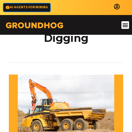
AI AGENTS FOR MINING
High Precision
Digging