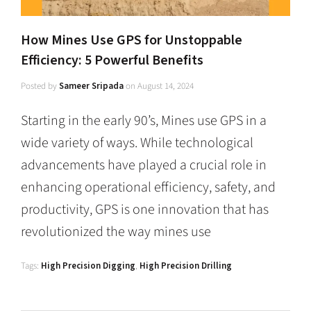
How Mines Use GPS for Unstoppable
Efficiency: 5 Powerful Benefits
Posted by
Sameer Sripada
on
August 14, 2024
Starting in the early 90’s, Mines use GPS in a
wide variety of ways. While technological
advancements have played a crucial role in
enhancing operational efficiency, safety, and
productivity, GPS is one innovation that has
revolutionized the way mines use
Tags:
High Precision Digging
,
High Precision Drilling