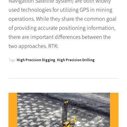
Navigation Satellite System) are both widely
used technologies for utilizing GPS in mining
operations. While they share the common goal
of providing accurate positioning information,
there are important differences between the
two approaches. RTK:
Tags:
High Precision Digging
,
High Precision Drilling