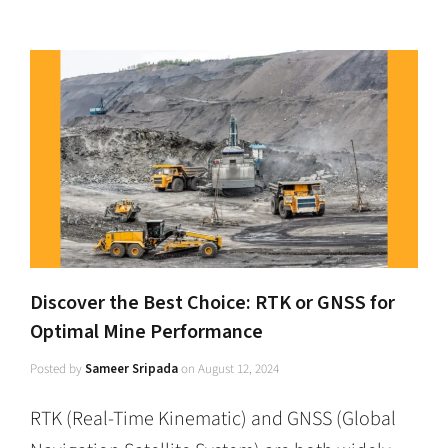
Discover the Best Choice: RTK or GNSS for
Optimal Mine Performance
Posted by
Sameer Sripada
on
August 12, 2024
RTK (Real-Time Kinematic) and GNSS (Global