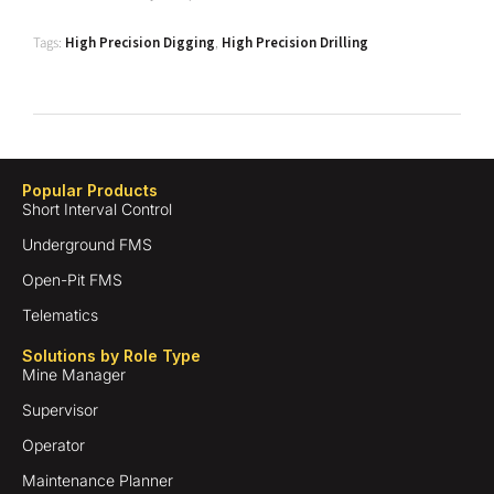
Tags:
High Precision Digging
,
High Precision Drilling
Popular Products
Short Interval Control
Underground FMS
Open-Pit FMS
Telematics
Solutions by Role Type
Mine Manager
Supervisor
Operator
Maintenance Planner