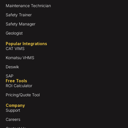
Maintenance Technician
Safety Trainer
Safety Manager
Geologist
Popular Integrations
CAT VIMS
Komatsu VHMS
Deswik
SAP
Free Tools
ROI Calculator
Pricing/Quote Tool
Company
Support
Careers