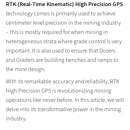
RTK (Real-Time Kinematic) High Precision GPS
technology comes is primarily used to achieve
centimeter level precision in the mining industry
– this is mostly required for when mining in
heterogeneous strata where grade control is very
important. It is also used to ensure that Dozers
and Graders are building benches and ramps to
the mine design.
With its remarkable accuracy and reliability, RTK
High Precision GPS is revolutionizing mining
operations like never before. In this article, we will
delve into its transformative power in the mining
industry.