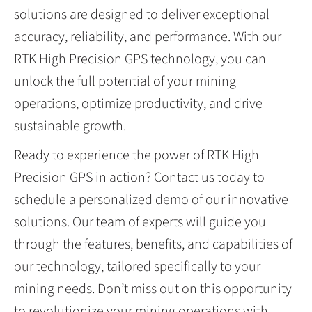
solutions are designed to deliver exceptional
accuracy, reliability, and performance. With our
RTK High Precision GPS technology, you can
unlock the full potential of your mining
operations, optimize productivity, and drive
sustainable growth.
Ready to experience the power of RTK High
Precision GPS in action? Contact us today to
schedule a personalized demo of our innovative
solutions. Our team of experts will guide you
through the features, benefits, and capabilities of
our technology, tailored specifically to your
mining needs. Don’t miss out on this opportunity
to revolutionize your mining operations with