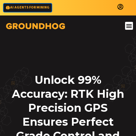
AI AGENTS FOR MINING
Unlock 99%
Accuracy: RTK High
Precision GPS
Ensures Perfect
Grade Control and