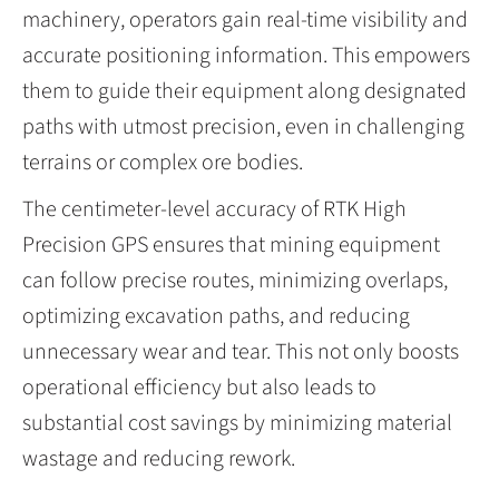
machinery, operators gain real-time visibility and
accurate positioning information. This empowers
them to guide their equipment along designated
paths with utmost precision, even in challenging
terrains or complex ore bodies.
The centimeter-level accuracy of RTK High
Precision GPS ensures that mining equipment
can follow precise routes, minimizing overlaps,
optimizing excavation paths, and reducing
unnecessary wear and tear. This not only boosts
operational efficiency but also leads to
substantial cost savings by minimizing material
wastage and reducing rework.