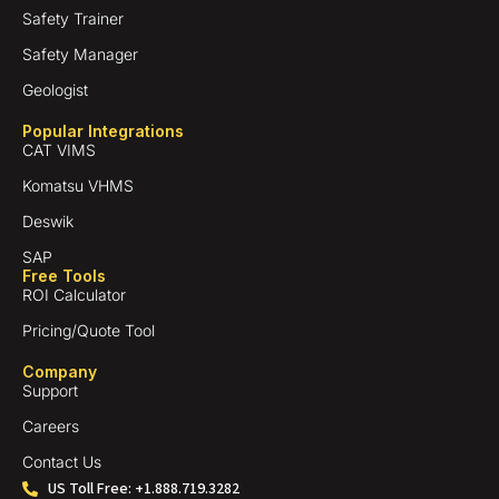
Safety Trainer
Safety Manager
Geologist
Popular Integrations
CAT VIMS
Komatsu VHMS
Deswik
SAP
Free Tools
ROI Calculator
Pricing/Quote Tool
Company
Support
Careers
Contact Us
US Toll Free: +1.888.719.3282