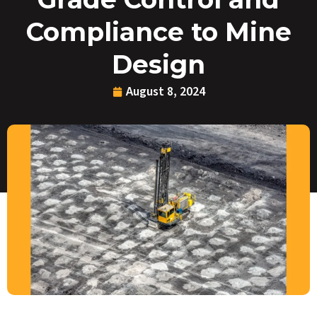
Compliance to Mine
Design
August 8, 2024