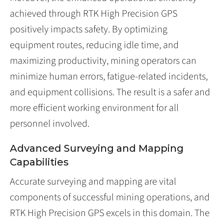
achieved through RTK High Precision GPS
positively impacts safety. By optimizing
equipment routes, reducing idle time, and
maximizing productivity, mining operators can
minimize human errors, fatigue-related incidents,
and equipment collisions. The result is a safer and
more efficient working environment for all
personnel involved.
Advanced Surveying and Mapping
Capabilities
Accurate surveying and mapping are vital
components of successful mining operations, and
RTK High Precision GPS excels in this domain. The