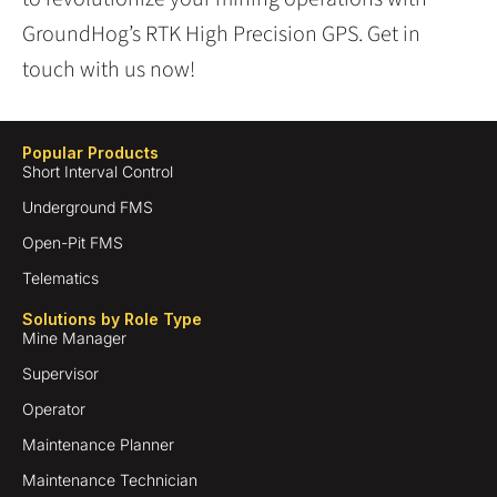
GroundHog’s RTK High Precision GPS. Get in
touch with us now!
Popular Products
Short Interval Control
Underground FMS
Open-Pit FMS
Telematics
Solutions by Role Type
Mine Manager
Supervisor
Operator
Maintenance Planner
Maintenance Technician