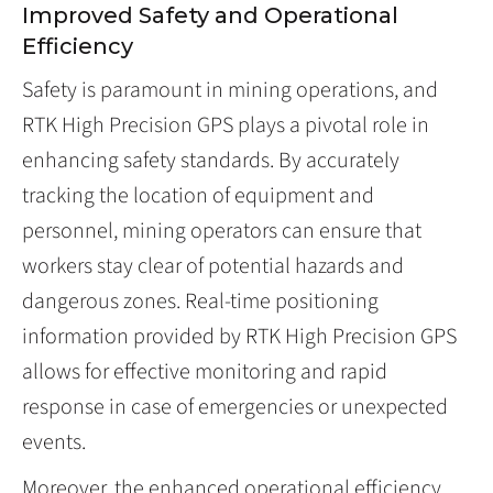
Improved Safety and Operational
Efficiency
Safety is paramount in mining operations, and
RTK High Precision GPS plays a pivotal role in
enhancing safety standards. By accurately
tracking the location of equipment and
personnel, mining operators can ensure that
workers stay clear of potential hazards and
dangerous zones. Real-time positioning
information provided by RTK High Precision GPS
allows for effective monitoring and rapid
response in case of emergencies or unexpected
events.
Moreover, the enhanced operational efficiency