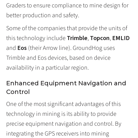
Graders to ensure compliance to mine design for
better production and safety.
Some of the companies that provide the units of
this technology include
Trimble
,
Topcon
,
EMLID
and
Eos
(their Arrow line). GroundHog uses
Trimble and Eos devices, based on device
availability in a particular region.
Enhanced Equipment Navigation and
Control
One of the most significant advantages of this
technology in mining is its ability to provide
precise equipment navigation and control. By
integrating the GPS receivers into mining