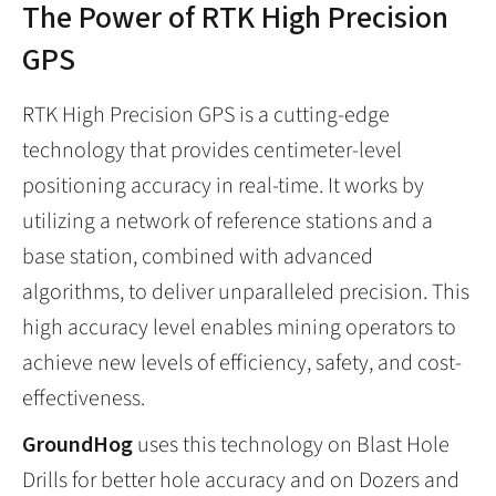
The Power of RTK High Precision
GPS
RTK High Precision GPS is a cutting-edge
technology that provides centimeter-level
positioning accuracy in real-time. It works by
utilizing a network of reference stations and a
base station, combined with advanced
algorithms, to deliver unparalleled precision. This
high accuracy level enables mining operators to
achieve new levels of efficiency, safety, and cost-
effectiveness.
GroundHog
uses this technology on Blast Hole
Drills for better hole accuracy and on Dozers and