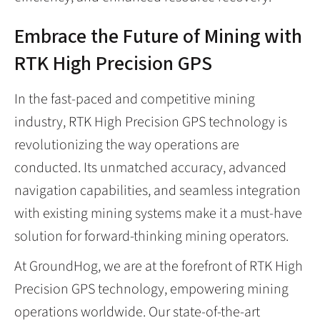
Embrace the Future of Mining with
RTK High Precision GPS
In the fast-paced and competitive mining
industry, RTK High Precision GPS technology is
revolutionizing the way operations are
conducted. Its unmatched accuracy, advanced
navigation capabilities, and seamless integration
with existing mining systems make it a must-have
solution for forward-thinking mining operators.
At GroundHog, we are at the forefront of RTK High
Precision GPS technology, empowering mining
operations worldwide. Our state-of-the-art