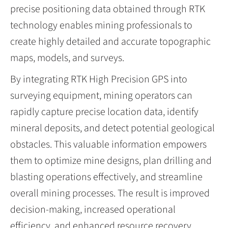
precise positioning data obtained through RTK
technology enables mining professionals to
create highly detailed and accurate topographic
maps, models, and surveys.
By integrating RTK High Precision GPS into
surveying equipment, mining operators can
rapidly capture precise location data, identify
mineral deposits, and detect potential geological
obstacles. This valuable information empowers
them to optimize mine designs, plan drilling and
blasting operations effectively, and streamline
overall mining processes. The result is improved
decision-making, increased operational
efficiency, and enhanced resource recovery.