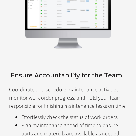
Ensure Accountability for the Team
Coordinate and schedule maintenance activities,
monitor work order progress, and hold your team
responsible for finishing maintenance tasks on time
Effortlessly check the status of work orders.
Plan maintenance ahead of time to ensure
parts and materials are available as needed.