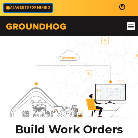
AI AGENTS FOR MINING
Build Work Orders