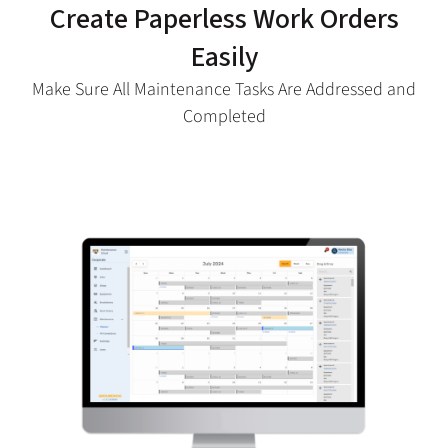
Create Paperless Work Orders
Easily
Make Sure All Maintenance Tasks Are Addressed and
Completed