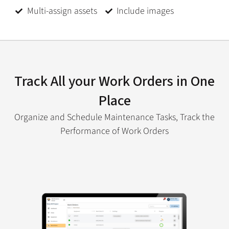
Multi-assign assets
Include images
Track All your Work Orders in One
Place
Organize and Schedule Maintenance Tasks, Track the
Performance of Work Orders