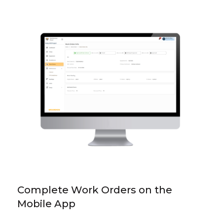
Complete Work Orders on the
Mobile App