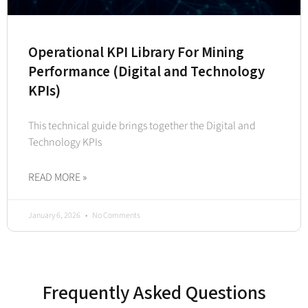
Operational KPI Library For Mining
Performance (Digital and Technology
KPIs)
This technical guide brings together the Digital and
Technology KPIs
READ MORE »
January 6, 2026
No Comments
Frequently Asked Questions