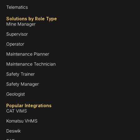
Telematics
Solutions by Role Type
Mine Manager
Supervisor
Operator
Maintenance Planner
Maintenance Technician
Safety Trainer
Safety Manager
Geologist
Popular Integrations
CAT VIMS
Komatsu VHMS
Deswik