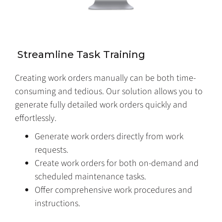
Streamline Task Training
Creating work orders manually can be both time-
consuming and tedious. Our solution allows you to
generate fully detailed work orders quickly and
effortlessly.
Generate work orders directly from work
requests.
Create work orders for both on-demand and
scheduled maintenance tasks.
Offer comprehensive work procedures and
instructions.