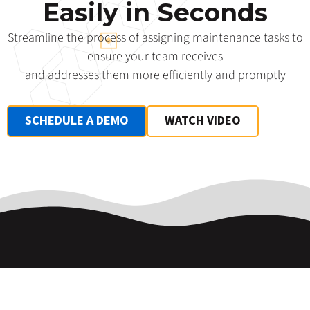
Easily in Seconds
Streamline the process of assigning maintenance tasks to
ensure your team receives
and addresses them more efficiently and promptly
SCHEDULE A DEMO
WATCH VIDEO