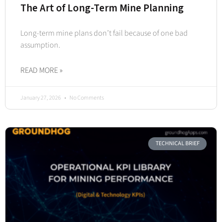
The Art of Long-Term Mine Planning
Long-term mine plans don’t fail because of one bad
assumption.
READ MORE »
January 27, 2026
No Comments
TECHNICAL BRIEF