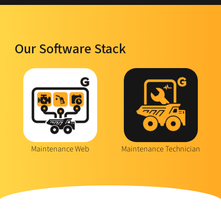
Our Software Stack
Maintenance Web
Maintenance Technician