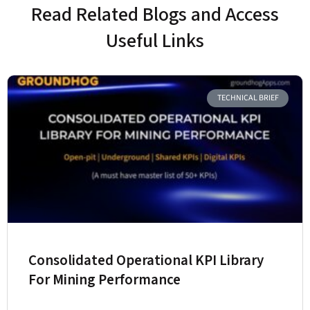
Read Related Blogs and Access
Useful Links
TECHNICAL BRIEF
Consolidated Operational KPI Library
For Mining Performance