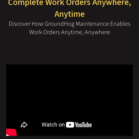
Complete Work Orders Anywhere,
Anytime
Discover How GroundHog Maintenance Enables
Work Orders Anytime, Anywhere