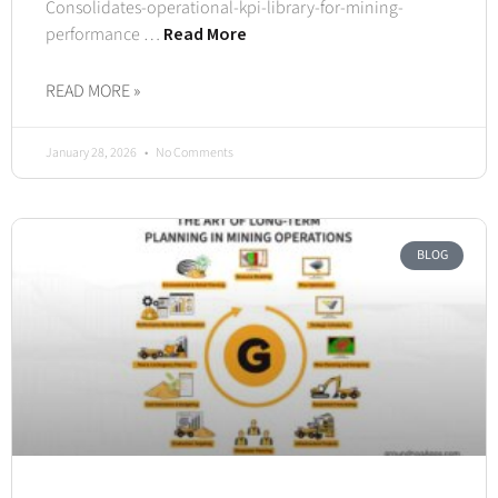
Consolidates-operational-kpi-library-for-mining-
performance …
Read More
READ MORE »
January 28, 2026
No Comments
BLOG