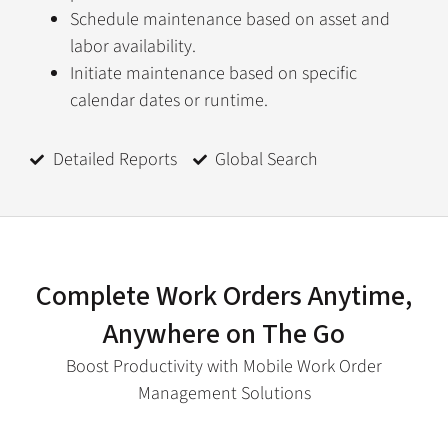
Schedule maintenance based on asset and
labor availability.
Initiate maintenance based on specific
calendar dates or runtime.
Detailed Reports
Global Search
Complete Work Orders Anytime,
Anywhere on The Go
Boost Productivity with Mobile Work Order
Management Solutions