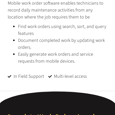
Mobile work order software enables technicians to
record daily maintenance activities from any
location where the job requires them to be
Find work orders using search, sort, and query
features
Document completed work by updating work
orders.
Easily generate work orders and service
requests from mobile devices.
In Field Support
Multi-level access