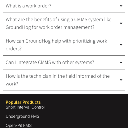
What is a work order?
What are the benefits of using a CMMS system like
GroundHog for work order management?
How can GroundHog help with prioritizing work
orders?
Can I integrate CMMS with other systems?
How is the technician in the field informed of the
work?
Popular Products
Short Interval Control
Underground FMS
Open-Pit FMS