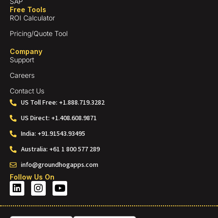
SAP
Free Tools
ROI Calculator
Pricing/Quote Tool
Company
Support
Careers
Contact Us
US Toll Free: +1.888.719.3282
US Direct: +1.408.608.9871
India: +91.91543.93495
Australia: +61 1 800 577 289
info@groundhogapps.com
Follow Us On