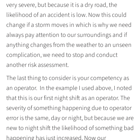
very severe, but because it is a dry road, the
likelihood of an accident is low. Now this could
change if a storm moves in which is why we need
always pay attention to our surroundings and if
anything changes from the weather to an unseen
complication, we need to stop and conduct
another risk assessment.
The last thing to consider is your competency as
an operator. In the example I used above, I noted
that this is our first night shift as an operator. The
severity of something happening due to operator
error is the same, day or night, but because we are
new to night shift the likelihood of something bad
happening has just increased. Now our