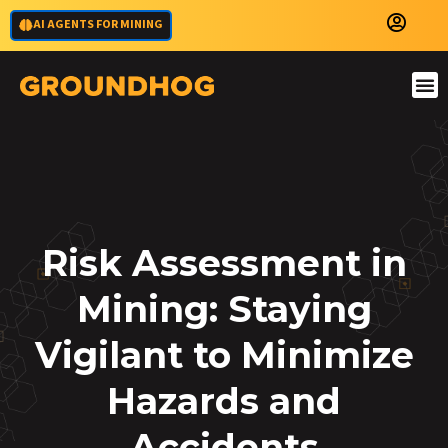
AI AGENTS FOR MINING
Risk Assessment in
Mining: Staying
Vigilant to Minimize
Hazards and
Accidents