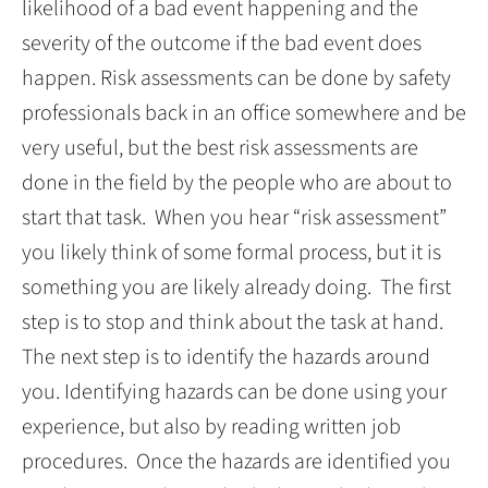
likelihood of a bad event happening and the
severity of the outcome if the bad event does
happen. Risk assessments can be done by safety
professionals back in an office somewhere and be
very useful, but the best risk assessments are
done in the field by the people who are about to
start that task. When you hear “risk assessment”
you likely think of some formal process, but it is
something you are likely already doing. The first
step is to stop and think about the task at hand.
The next step is to identify the hazards around
you. Identifying hazards can be done using your
experience, but also by reading written job
procedures. Once the hazards are identified you