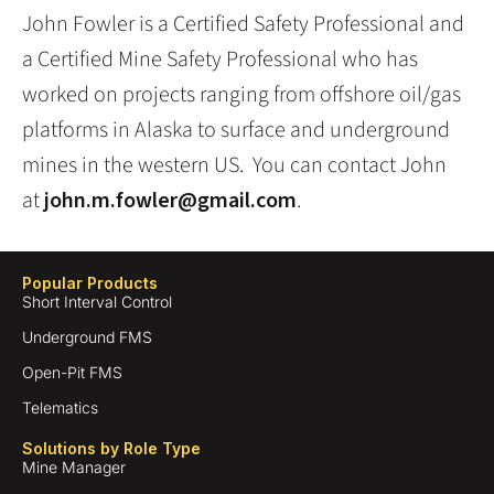
John Fowler is a Certified Safety Professional and
a Certified Mine Safety Professional who has
worked on projects ranging from offshore oil/gas
platforms in Alaska to surface and underground
mines in the western US. You can contact John
at
john.m.fowler@gmail.com
.
Popular Products
Short Interval Control
Underground FMS
Open-Pit FMS
Telematics
Solutions by Role Type
Mine Manager