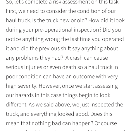
So, let’s complete a risk assessment on this task.
First, we need to consider the condition of our
haul truck. Is the truck new or old? How did it look
during your pre-operational inspection? Did you
notice anything wrong the last time you operated
it and did the previous shift say anything about
any problems they had? A crash can cause
serious injuries or even death so a haul truck in
poor condition can have an outcome with very
high severity. However, once we start assessing
our hazards in this case things begin to look
different. As we said above, we just inspected the
truck, and everything looked good. Does this
mean that nothing bad can happen? Of course