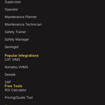
Supervisor
Operator
Maintenance Planner
Maintenance Technician
Safety Trainer
Safety Manager
Geologist
Popular Integrations
CAT VIMS
Komatsu VHMS
Deswik
SAP
Free Tools
ROI Calculator
Pricing/Quote Tool