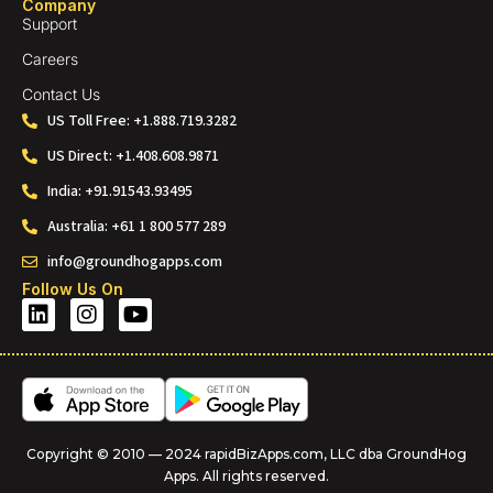
Company
Support
Careers
Contact Us
US Toll Free: +1.888.719.3282
US Direct: +1.408.608.9871
India: +91.91543.93495
Australia: +61 1 800 577 289
info@groundhogapps.com
Follow Us On
Copyright © 2010 — 2024 rapidBizApps.com, LLC dba GroundHog
Apps. All rights reserved.