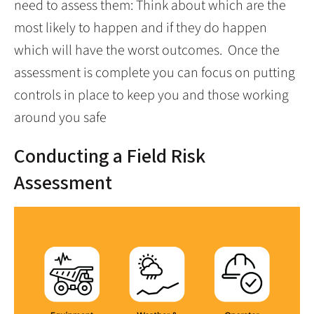
need to assess them: Think about which are the
most likely to happen and if they do happen
which will have the worst outcomes. Once the
assessment is complete you can focus on putting
controls in place to keep you and those working
around you safe
Conducting a Field Risk
Assessment