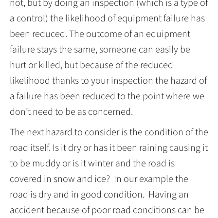
not, but by doing an inspection (which is a type of
a control) the likelihood of equipment failure has
been reduced. The outcome of an equipment
failure stays the same, someone can easily be
hurt or killed, but because of the reduced
likelihood thanks to your inspection the hazard of
a failure has been reduced to the point where we
don’t need to be as concerned.
The next hazard to consider is the condition of the
road itself. Is it dry or has it been raining causing it
to be muddy or is it winter and the road is
covered in snow and ice? In our example the
road is dry and in good condition. Having an
accident because of poor road conditions can be