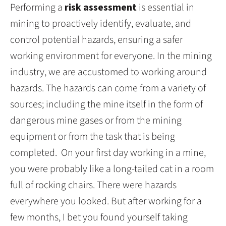
Performing a
risk assessment
is essential in
mining to proactively identify, evaluate, and
control potential hazards, ensuring a safer
working environment for everyone. In the mining
industry, we are accustomed to working around
hazards. The hazards can come from a variety of
sources; including the mine itself in the form of
dangerous mine gases or from the mining
equipment or from the task that is being
completed. On your first day working in a mine,
you were probably like a long-tailed cat in a room
full of rocking chairs. There were hazards
everywhere you looked. But after working for a
few months, I bet you found yourself taking