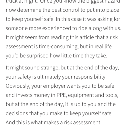
truck at night. Once you know the biggest hazard
now determine the best control to put into place
to keep yourself safe. In this case it was asking for
someone more experienced to ride along with us.
It might seem from reading this article that a risk
assessment is time-consuming, but in real life
you’d be surprised how little time they take.
It might sound strange, but at the end of the day,
your safety is ultimately your responsibility.
Obviously, your employer wants you to be safe
and invests money in PPE, equipment and tools,
but at the end of the day, it is up to you and the
decisions that you make to keep yourself safe.
And this is what makes a risk assessment