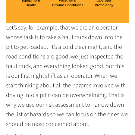
Let’s say, for example, that we are an operator
whose task is to take a haul truck down into the
pit to get loaded. It’s a cold clear night, and the
road conditions are good, we just inspected the
haul truck, and everything looked good, but this
is our first night shift as an operator. When we
start thinking about all the hazards involved with
driving into a pit it can be overwhelming. That is
why we use our risk assessment to narrow down
the list of hazards so we can focus on the ones we
should be most concerned about.