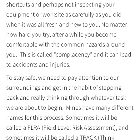
shortcuts and perhaps not inspecting your
equipment or worksite as carefully as you did
when it was all fresh and new to you. No matter
how hard you try, after a while you become
comfortable with the common hazards around
you. This is called “complacency” and it can lead
to accidents and injuries.
To stay safe, we need to pay attention to our
surroundings and get in the habit of stepping
back and really thinking through whatever task
we are about to begin. Mines have many different
names for this process. Sometimes it will be
called a FLRA (Field Level Risk Assessment), and
sometimes it will be called a TRACK (Think