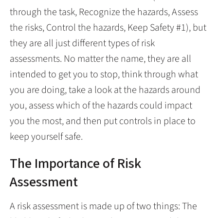
through the task, Recognize the hazards, Assess
the risks, Control the hazards, Keep Safety #1), but
they are all just different types of risk
assessments. No matter the name, they are all
intended to get you to stop, think through what
you are doing, take a look at the hazards around
you, assess which of the hazards could impact
you the most, and then put controls in place to
keep yourself safe.
The Importance of Risk
Assessment
A risk assessment is made up of two things: The