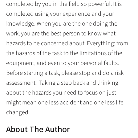
completed by you in the field so powerful. It is
completed using your experience and your
knowledge. When you are the one doing the
work, you are the best person to know what
hazards to be concerned about. Everything; from
the hazards of the task to the limitations of the
equipment, and even to your personal faults.
Before starting a task, please stop and do a risk
assessment. Taking a step back and thinking
about the hazards you need to focus on just
might mean one less accident and one less life
changed.
About The Author