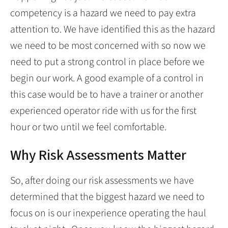
competency is a hazard we need to pay extra
attention to. We have identified this as the hazard
we need to be most concerned with so now we
need to put a strong control in place before we
begin our work. A good example of a control in
this case would be to have a trainer or another
experienced operator ride with us for the first
hour or two until we feel comfortable.
Why Risk Assessments Matter
So, after doing our risk assessments we have
determined that the biggest hazard we need to
focus on is our inexperience operating the haul