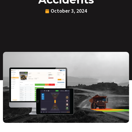
October 3, 2024