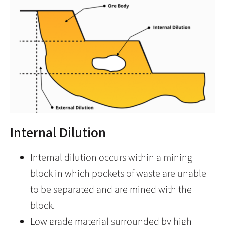
Internal Dilution
Internal dilution occurs within a mining
block in which pockets of waste are unable
to be separated and are mined with the
block.
Low grade material surrounded by high