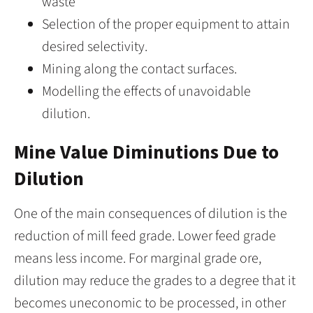
waste
Selection of the proper equipment to attain
desired selectivity.
Mining along the contact surfaces.
Modelling the effects of unavoidable
dilution.
Mine Value Diminutions Due to
Dilution
One of the main consequences of dilution is the
reduction of mill feed grade. Lower feed grade
means less income. For marginal grade ore,
dilution may reduce the grades to a degree that it
becomes uneconomic to be processed, in other