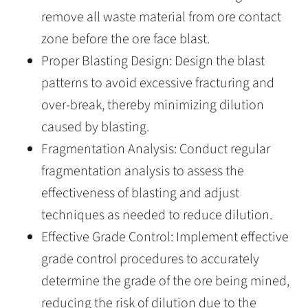
remove all waste material from ore contact
zone before the ore face blast.
Proper Blasting Design: Design the blast
patterns to avoid excessive fracturing and
over-break, thereby minimizing dilution
caused by blasting.
Fragmentation Analysis: Conduct regular
fragmentation analysis to assess the
effectiveness of blasting and adjust
techniques as needed to reduce dilution.
Effective Grade Control: Implement effective
grade control procedures to accurately
determine the grade of the ore being mined,
reducing the risk of dilution due to the