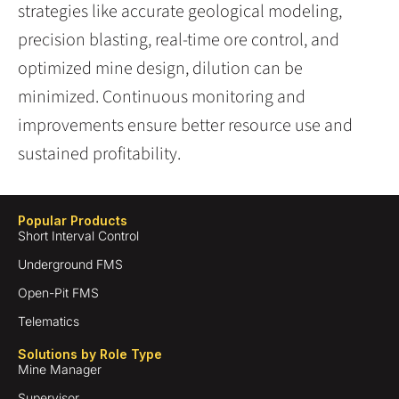
strategies like accurate geological modeling,
precision blasting, real-time ore control, and
optimized mine design, dilution can be
minimized. Continuous monitoring and
improvements ensure better resource use and
sustained profitability.
Popular Products
Short Interval Control
Underground FMS
Open-Pit FMS
Telematics
Solutions by Role Type
Mine Manager
Supervisor