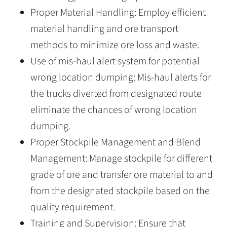
Proper Material Handling: Employ efficient
material handling and ore transport
methods to minimize ore loss and waste.
Use of mis-haul alert system for potential
wrong location dumping: Mis-haul alerts for
the trucks diverted from designated route
eliminate the chances of wrong location
dumping.
Proper Stockpile Management and Blend
Management: Manage stockpile for different
grade of ore and transfer ore material to and
from the designated stockpile based on the
quality requirement.
Training and Supervision: Ensure that