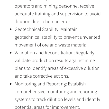
operators and mining personnel receive
adequate training and supervision to avoid
dilution due to human error.
Geotechnical Stability: Maintain
geotechnical stability to prevent unwanted
movement of ore and waste material.
Validation and Reconciliation: Regularly
validate production results against mine
plans to identify areas of excessive dilution
and take corrective actions.
Monitoring and Reporting: Establish
comprehensive monitoring and reporting
systems to track dilution levels and identify
potential areas for improvement.