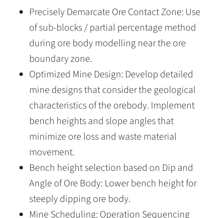
Precisely Demarcate Ore Contact Zone: Use
of sub-blocks / partial percentage method
during ore body modelling near the ore
boundary zone.
Optimized Mine Design: Develop detailed
mine designs that consider the geological
characteristics of the orebody. Implement
bench heights and slope angles that
minimize ore loss and waste material
movement.
Bench height selection based on Dip and
Angle of Ore Body: Lower bench height for
steeply dipping ore body.
Mine Scheduling: Operation Sequencing