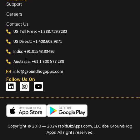
Support
Careers
Contact Us
US Toll Free: +1.888.719.3282
US Direct: +1.408.608.9871
India: +91.91543.93495
Australia: +61 1 800 577 289
info@groundhogapps.com
Follow Us On
Copyright © 2010 — 2024 rapidBizApps.com, LLC dba GroundHog
Apps. All rights reserved.