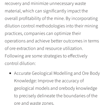
recovery and minimize unnecessary waste
material, which can significantly impact the
overall profitability of the mine. By incorporating
dilution control methodologies into their mining
practices, companies can optimize their
operations and achieve better outcomes in terms
of ore extraction and resource utilization.
Following are some strategies to effectively
control dilution:
Accurate Geological Modelling and Ore Body
Knowledge: Improve the accuracy of
geological models and orebody knowledge
to precisely delineate the boundaries of the
ore and waste zones.