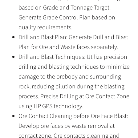
based on Grade and Tonnage Target.
Generate Grade Control Plan based on
quality requirements.
Drill and Blast Plan: Generate Drill and Blast
Plan for Ore and Waste faces separately.
Drill and Blast Techniques: Utilize precision
drilling and blasting techniques to minimize
damage to the orebody and surrounding
rock, reducing dilution during the blasting
process. Precise Drilling at Ore Contact Zone
using HP GPS technology.
Ore Contact Cleaning before Ore Face Blast:
Develop ore faces by waste removal at
contact zone. Ore contacts cleaning and