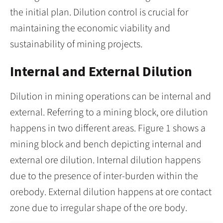
the initial plan. Dilution control is crucial for
maintaining the economic viability and
sustainability of mining projects.
Internal and External Dilution
Dilution in mining operations can be internal and
external. Referring to a mining block, ore dilution
happens in two different areas. Figure 1 shows a
mining block and bench depicting internal and
external ore dilution. Internal dilution happens
due to the presence of inter-burden within the
orebody. External dilution happens at ore contact
zone due to irregular shape of the ore body.