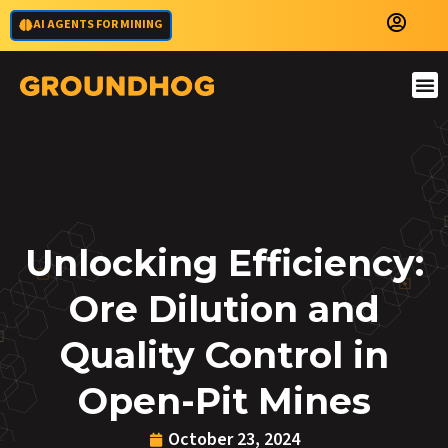
AI AGENTS FOR MINING
Unlocking Efficiency:
Ore Dilution and
Quality Control in
Open-Pit Mines
October 23, 2024