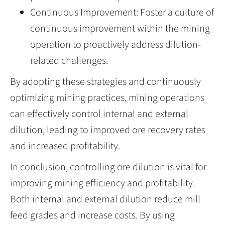
Continuous Improvement: Foster a culture of
continuous improvement within the mining
operation to proactively address dilution-
related challenges.
By adopting these strategies and continuously
optimizing mining practices, mining operations
can effectively control internal and external
dilution, leading to improved ore recovery rates
and increased profitability.
In conclusion, controlling ore dilution is vital for
improving mining efficiency and profitability.
Both internal and external dilution reduce mill
feed grades and increase costs. By using