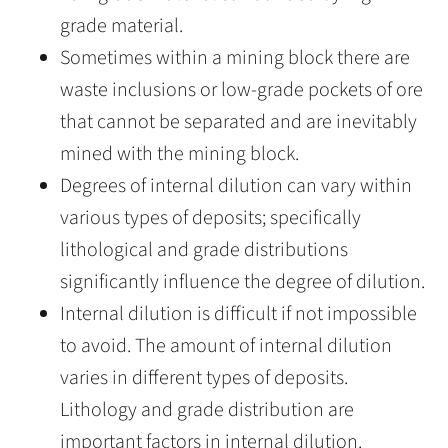
grade material.
Sometimes within a mining block there are
waste inclusions or low-grade pockets of ore
that cannot be separated and are inevitably
mined with the mining block.
Degrees of internal dilution can vary within
various types of deposits; specifically
lithological and grade distributions
significantly influence the degree of dilution.
Internal dilution is difficult if not impossible
to avoid. The amount of internal dilution
varies in different types of deposits.
Lithology and grade distribution are
important factors in internal dilution.