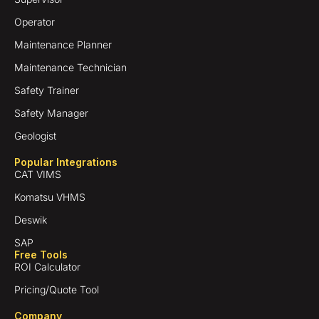
Operator
Maintenance Planner
Maintenance Technician
Safety Trainer
Safety Manager
Geologist
Popular Integrations
CAT VIMS
Komatsu VHMS
Deswik
SAP
Free Tools
ROI Calculator
Pricing/Quote Tool
Company