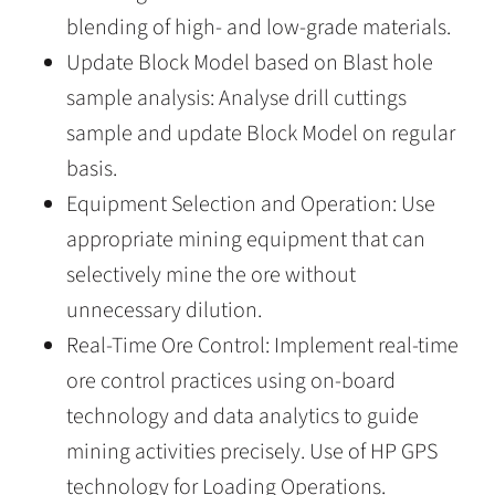
blending of high- and low-grade materials.
Update Block Model based on Blast hole
sample analysis: Analyse drill cuttings
sample and update Block Model on regular
basis.
Equipment Selection and Operation: Use
appropriate mining equipment that can
selectively mine the ore without
unnecessary dilution.
Real-Time Ore Control: Implement real-time
ore control practices using on-board
technology and data analytics to guide
mining activities precisely. Use of HP GPS
technology for Loading Operations.