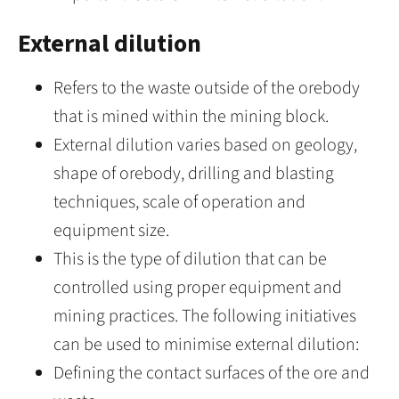
External dilution
Refers to the waste outside of the orebody
that is mined within the mining block.
External dilution varies based on geology,
shape of orebody, drilling and blasting
techniques, scale of operation and
equipment size.
This is the type of dilution that can be
controlled using proper equipment and
mining practices. The following initiatives
can be used to minimise external dilution:
Defining the contact surfaces of the ore and