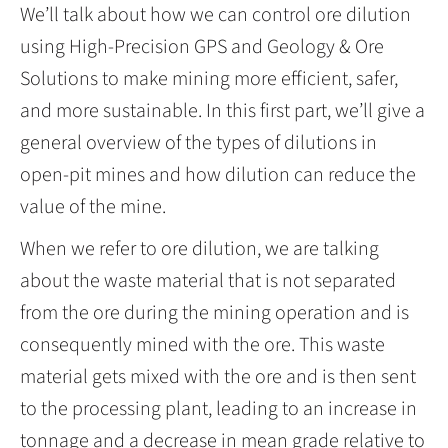
We’ll talk about how we can control ore dilution
using High-Precision GPS and Geology & Ore
Solutions to make mining more efficient, safer,
and more sustainable. In this first part, we’ll give a
general overview of the types of dilutions in
open-pit mines and how dilution can reduce the
value of the mine.
When we refer to ore dilution, we are talking
about the waste material that is not separated
from the ore during the mining operation and is
consequently mined with the ore. This waste
material gets mixed with the ore and is then sent
to the processing plant, leading to an increase in
tonnage and a decrease in mean grade relative to