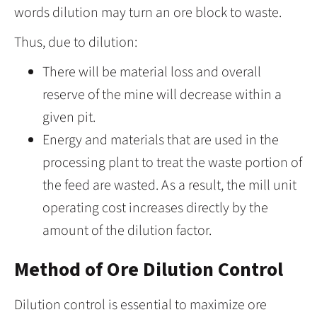
words dilution may turn an ore block to waste.
Thus, due to dilution:
There will be material loss and overall
reserve of the mine will decrease within a
given pit.
Energy and materials that are used in the
processing plant to treat the waste portion of
the feed are wasted. As a result, the mill unit
operating cost increases directly by the
amount of the dilution factor.
Method of Ore Dilution Control
Dilution control is essential to maximize ore