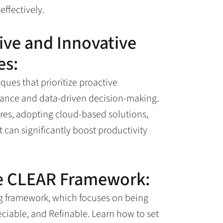
ffectively.
ve and Innovative
es:
ues that prioritize proactive
nance and data-driven decision-making.
es, adopting cloud-based solutions,
can significantly boost productivity
he CLEAR Framework:
ng framework, which focuses on being
eciable, and Refinable. Learn how to set