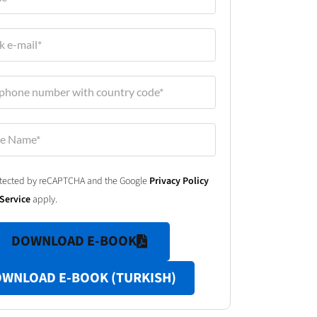
protected by reCAPTCHA and the Google
Privacy Policy
Service
apply.
DOWNLOAD E-BOOK
WNLOAD E-BOOK (TURKISH)