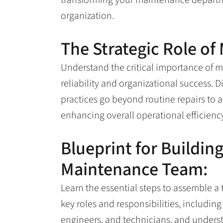
organization.
The Strategic Role of
Understand the critical importance of 
reliability and organizational success
practices go beyond routine repairs to a
enhancing overall operational efficienc
Blueprint for Buildin
Maintenance Team:
Learn the essential steps to assemble a
key roles and responsibilities, including
engineers, and technicians, and under