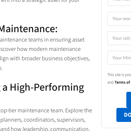
 Maintenance:
maintenance teams in ensuring asset
. Discover how modern maintenance
lign with broader business objectives,
y.
This site is 
and
Terms of 
g a High-Performing
 top-tier maintenance team. Explore the
DO
 planners, coordinators, supervisors,
stand how leadership, communication,