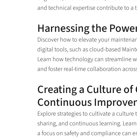
and technical expertise contribute to a 
Harnessing the Power
Discover how to elevate your maintena
digital tools, such as cloud-based Ma
Learn how technology can streamline wo
and foster real-time collaboration acro
Creating a Culture of
Continuous Improve
Explore strategies to cultivate a cultu
sharing, and continuous learning. Lear
a focus on safety and compliance can