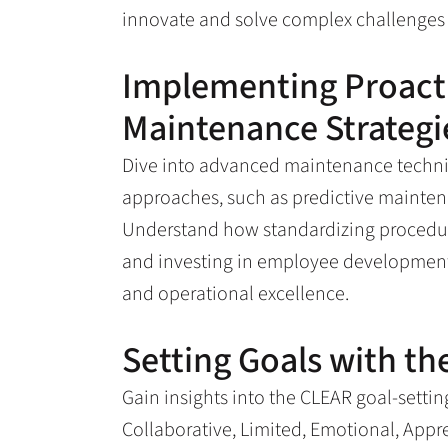
innovate and solve complex challenges e
Implementing Proacti
Maintenance Strategi
Dive into advanced maintenance techniq
approaches, such as predictive mainte
Understand how standardizing procedur
and investing in employee development 
and operational excellence.
Setting Goals with t
Gain insights into the CLEAR goal-setti
Collaborative, Limited, Emotional, Appr