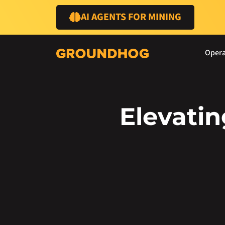
AI AGENTS FOR MINING
Opera
Elevati