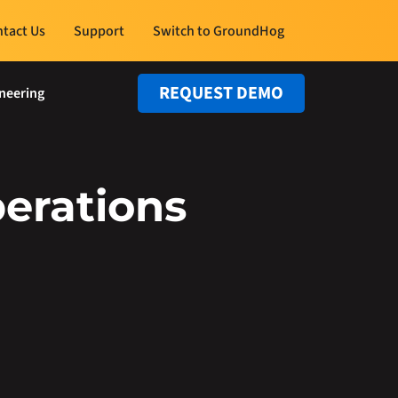
tact Us
Support
Switch to GroundHog
REQUEST DEMO
neering
erations