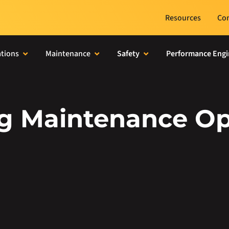
Resources
Con
tions
Maintenance
Safety
Performance Engi
ng Maintenance Op