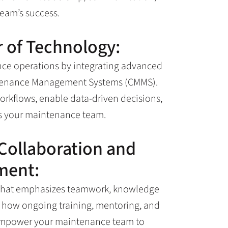
team’s success.
 of Technology:
nce operations by integrating advanced
intenance Management Systems (CMMS).
rkflows, enable data-driven decisions,
ss your maintenance team.
 Collaboration and
ment:
re that emphasizes teamwork, knowledge
n how ongoing training, mentoring, and
 empower your maintenance team to