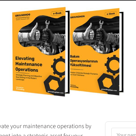
levate your maintenance operations by
t into a strategic asset for your