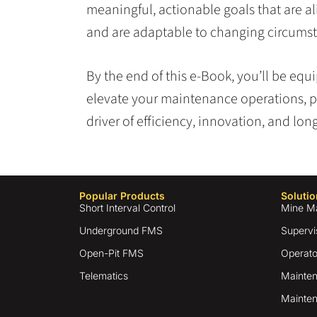
meaningful, actionable goals that are al
and are adaptable to changing circums
By the end of this e-Book, you’ll be eq
elevate your maintenance operations, p
driver of efficiency, innovation, and lo
Popular Products
Solutio
Short Interval Control
Mine M
Underground FMS
Supervi
Open-Pit FMS
Operato
Telematics
Mainten
Mainten