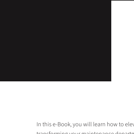
In this e-Book, you will learn how to e
transforming your maintenance departmen