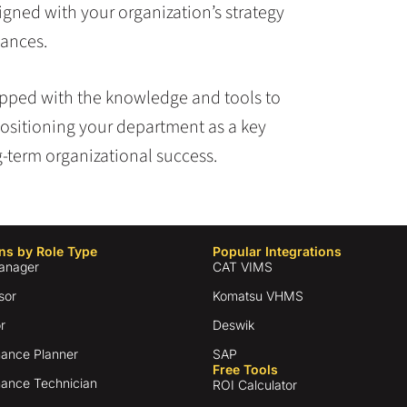
igned with your organization’s strategy
tances.
uipped with the knowledge and tools to
ositioning your department as a key
ng-term organizational success.
ns by Role Type
Popular Integrations
anager
CAT VIMS
sor
Komatsu VHMS
r
Deswik
ance Planner
SAP
Free Tools
ance Technician
ROI Calculator