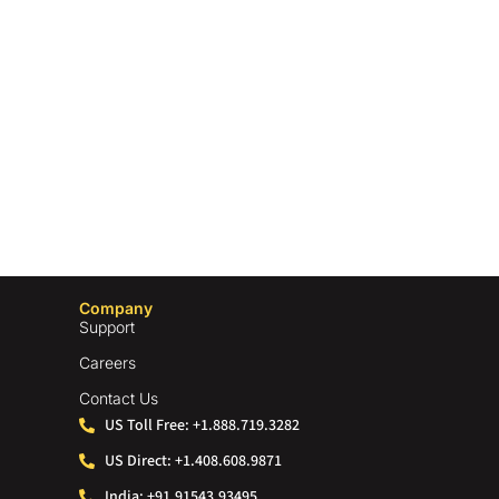
Company
Support
Careers
Contact Us
US Toll Free: +1.888.719.3282
US Direct: +1.408.608.9871
India: +91.91543.93495