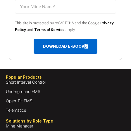
This site is protected by reCAPTCHA and the Google
Privacy
Policy
and
Terms of Service
apply.
DOWNLOAD E-BOOK
Popular Products
Short Interval Control
Underground FMS
Open-Pit FMS
Telematics
Solutions by Role Type
Mine Manager