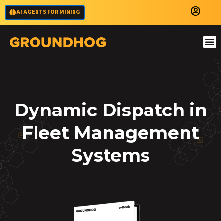
AI AGENTS FOR MINING
Dynamic Dispatch in
Fleet Management
Systems