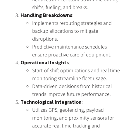
shifts, fueling, and breaks.
Handling Breakdowns
:
Implements rerouting strategies and
backup allocations to mitigate
disruptions.
Predictive maintenance schedules
ensure proactive care of equipment.
Operational Insights
:
Start-of-shift optimizations and real-time
monitoring streamline fleet usage.
Data-driven decisions from historical
trends improve future performance.
Technological Integration
:
Utilizes GPS, geofencing, payload
monitoring, and proximity sensors for
accurate real-time tracking and