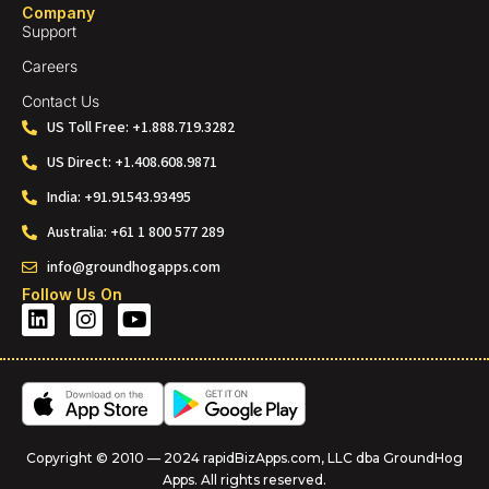
Company
Support
Careers
Contact Us
US Toll Free: +1.888.719.3282
US Direct: +1.408.608.9871
India: +91.91543.93495
Australia: +61 1 800 577 289
info@groundhogapps.com
Follow Us On
Copyright © 2010 — 2024 rapidBizApps.com, LLC dba GroundHog
Apps. All rights reserved.