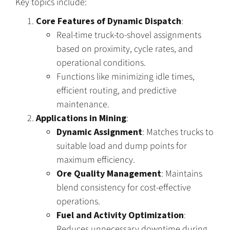
Key topics include:
Core Features of Dynamic Dispatch
:
Real-time truck-to-shovel assignments
based on proximity, cycle rates, and
operational conditions.
Functions like minimizing idle times,
efficient routing, and predictive
maintenance.
Applications in Mining
:
Dynamic Assignment
: Matches trucks to
suitable load and dump points for
maximum efficiency.
Ore Quality Management
: Maintains
blend consistency for cost-effective
operations.
Fuel and Activity Optimization
:
Reduces unnecessary downtime during