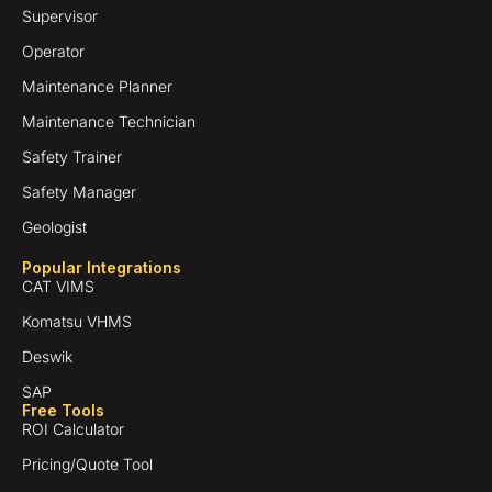
Supervisor
Operator
Maintenance Planner
Maintenance Technician
Safety Trainer
Safety Manager
Geologist
Popular Integrations
CAT VIMS
Komatsu VHMS
Deswik
SAP
Free Tools
ROI Calculator
Pricing/Quote Tool