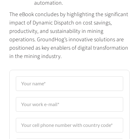
automation.
The eBook concludes by highlighting the significant
impact of Dynamic Dispatch on cost savings,
productivity, and sustainability in mining
operations. GroundHog’s innovative solutions are
positioned as key enablers of digital transformation
in the mining industry.