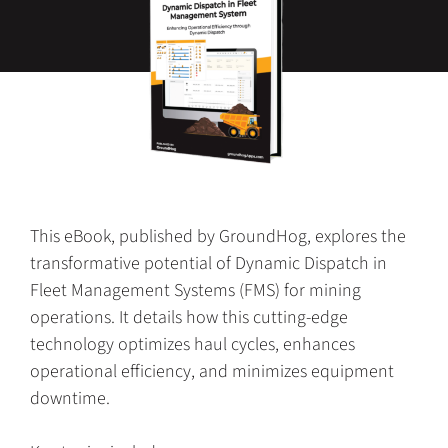
This eBook, published by GroundHog, explores the
transformative potential of Dynamic Dispatch in
Fleet Management Systems (FMS) for mining
operations. It details how this cutting-edge
technology optimizes haul cycles, enhances
operational efficiency, and minimizes equipment
downtime.