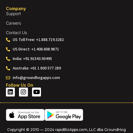
Company
Support
Careers
Contact Us
US Toll Free: +1.888.719.3282
US Direct: +1.408.608.9871
India: +91.91543.93495
Australia: +61 1 800 577 289
info@groundhogapps.com
Follow Us On
Copyright © 2010 — 2024 rapidBizApps.com, LLC dba GroundHog