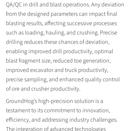
QA/QC in drill and blast operations. Any deviation
from the designed parameters can impact final
blasting results, affecting successive processes
such as loading, hauling, and crushing. Precise
drilling reduces these chances of deviation,
enabling improved drill productivity, optimal
blast fragment size, reduced toe generation,
improved excavator and truck productivity,
precise sampling, and enhanced quality control
of ore and crusher productivity.
GroundHog’s high-precision solution is a
testament to its commitment to innovation,
efficiency, and addressing industry challenges.
The integration of advanced technologies