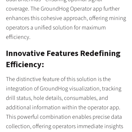
coverage. The GroundHog Operator app further
enhances this cohesive approach, offering mining
operators a unified solution for maximum
efficiency.
Innovative Features Redefining
Efficiency:
The distinctive feature of this solution is the
integration of GroundHog visualization, tracking
drill status, hole details, consumables, and
additional information within the operator app.
This powerful combination enables precise data
collection, offering operators immediate insights