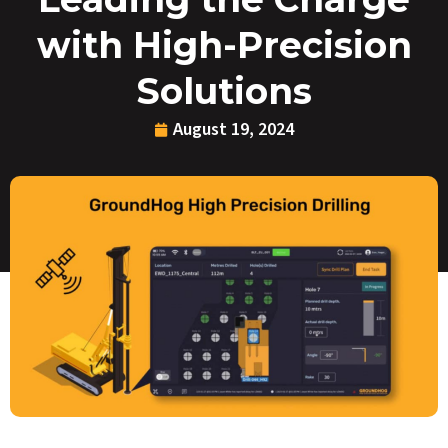
with High-Precision
Solutions
August 19, 2024