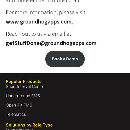
and more efficient future for all.
For more information, please visit
www.groundhogapps.com
.
Reach out to us via email at
getStuffDone@groundhogapps.com
Book a Demo
Popular Products
Short Interval Control
Underground FMS
Open-Pit FMS
Telematics
Solutions by Role Type
Mine Manager