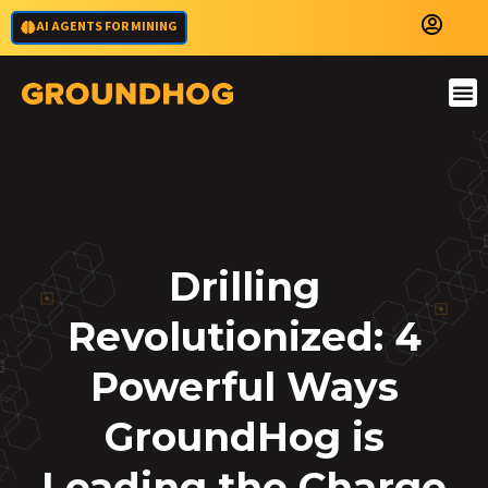
AI AGENTS FOR MINING
Drilling
Revolutionized: 4
Powerful Ways
GroundHog is
Leading the Charge