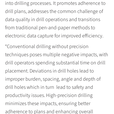
into drilling processes. It promotes adherence to
drill plans, addresses the common challenge of
data quality in drill operations and transitions
from traditional pen-and-paper methods to
electronic data capture for improved efficiency.
“Conventional drilling without precision
techniques poses multiple negative impacts, with
drill operators spending substantial time on drill
placement. Deviations in drill holes lead to
improper burden, spacing, angle and depth of
drill holes which in turn lead to safety and
productivity issues. High-precision drilling
minimizes these impacts, ensuring better
adherence to plans and enhancing overall