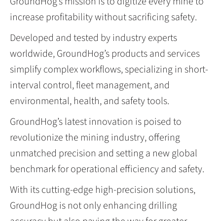
GroundHog’s mission is to digitize every mine to
increase profitability without sacrificing safety.
Developed and tested by industry experts
worldwide, GroundHog’s products and services
simplify complex workflows, specializing in short-
interval control, fleet management, and
environmental, health, and safety tools.
GroundHog’s latest innovation is poised to
revolutionize the mining industry, offering
unmatched precision and setting a new global
benchmark for operational efficiency and safety.
With its cutting-edge high-precision solutions,
GroundHog is not only enhancing drilling