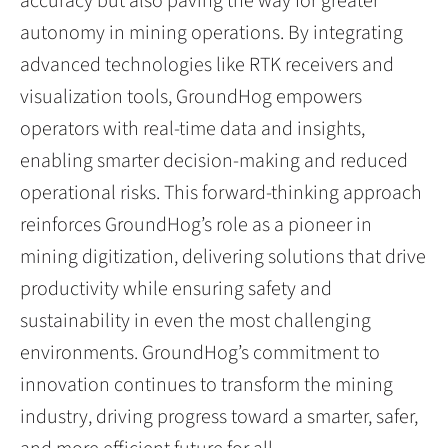
accuracy but also paving the way for greater
autonomy in mining operations. By integrating
advanced technologies like RTK receivers and
visualization tools, GroundHog empowers
operators with real-time data and insights,
enabling smarter decision-making and reduced
operational risks. This forward-thinking approach
reinforces GroundHog’s role as a pioneer in
mining digitization, delivering solutions that drive
productivity while ensuring safety and
sustainability in even the most challenging
environments. GroundHog’s commitment to
innovation continues to transform the mining
industry, driving progress toward a smarter, safer,