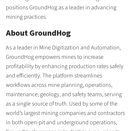
positions GroundHog as a leader in advancing
mining practices.
About GroundHog
As a leader in Mine Digitization and Automation,
GroundHog empowers mines to increase
profitability by enhancing production rates safely
and efficiently. The platform streamlines
workflows across mine planning, operations,
maintenance, geology, and safety teams, serving
as a single source of truth. Used by some of the
world’s largest mining companies and contractors
in both open-pit and underground operations,