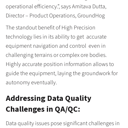
operational efficiency.”, says Amitava Dutta,
Director – Product Operations, GroundHog
The standout benefit of High Precision
technology lies in its ability to get accurate
equipment navigation and control even in
challenging terrains or complex ore bodies.
Highly accurate position information allows to
guide the equipment, laying the groundwork for
autonomy eventually.
Addressing Data Quality
Challenges in QA/QC:
Data quality issues pose significant challenges in