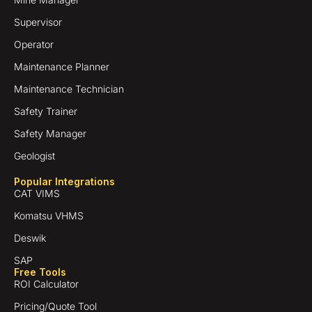
Supervisor
Operator
Maintenance Planner
Maintenance Technician
Safety Trainer
Safety Manager
Geologist
Popular Integrations
CAT VIMS
Komatsu VHMS
Deswik
SAP
Free Tools
ROI Calculator
Pricing/Quote Tool