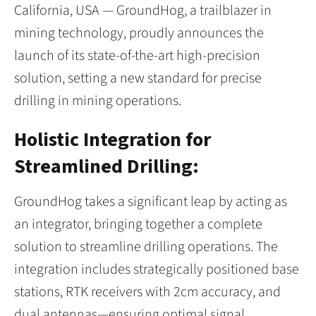
California, USA — GroundHog, a trailblazer in
mining technology, proudly announces the
launch of its state-of-the-art high-precision
solution, setting a new standard for precise
drilling in mining operations.
Holistic Integration for
Streamlined Drilling:
GroundHog takes a significant leap by acting as
an integrator, bringing together a complete
solution to streamline drilling operations. The
integration includes strategically positioned base
stations, RTK receivers with 2cm accuracy, and
dual antennas—ensuring optimal signal