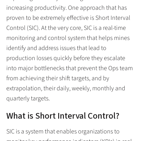
increasing productivity. One approach that has
proven to be extremely effective is Short Interval
Control (SIC). At the very core, SIC is a real-time
monitoring and control system that helps mines
identify and address issues that lead to
production losses quickly before they escalate
into major bottlenecks that prevent the Ops team
from achieving their shift targets, and by
extrapolation, their daily, weekly, monthly and
quarterly targets.
What is Short Interval Control?
SIC is a system that enables organizations to