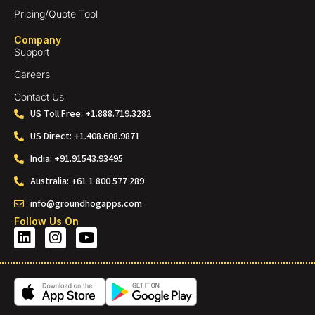
Pricing/Quote Tool
Company
Support
Careers
Contact Us
US Toll Free: +1.888.719.3282
US Direct: +1.408.608.9871
India: +91.91543.93495
Australia: +61 1 800 577 289
info@groundhogapps.com
Follow Us On