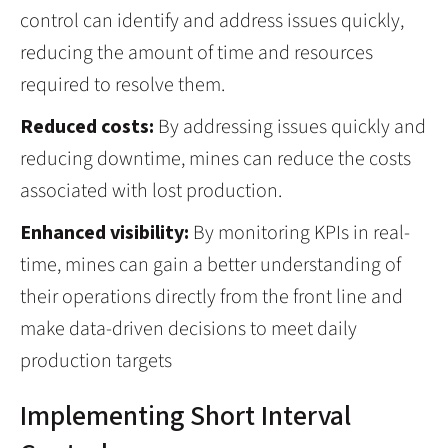
control can identify and address issues quickly,
reducing the amount of time and resources
required to resolve them.
Reduced costs:
By addressing issues quickly and
reducing downtime, mines can reduce the costs
associated with lost production.
Enhanced visibility:
By monitoring KPIs in real-
time, mines can gain a better understanding of
their operations directly from the front line and
make data-driven decisions to meet daily
production targets
Implementing Short Interval