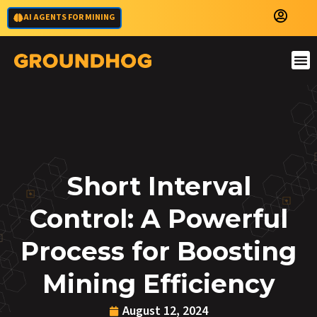
AI AGENTS FOR MINING
Short Interval
Control: A Powerful
Process for Boosting
Mining Efficiency
August 12, 2024