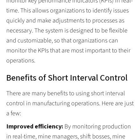
monitor key performance indicators (KPIs) in real-
time. This allows organizations to identify issues
quickly and make adjustments to processes as
necessary. The system is designed to be flexible
and customizable, so that organizations can
monitor the KPIs that are most important to their
operations.
Benefits of Short Interval Control
There are many benefits to using short interval
control in manufacturing operations. Here are just
a few:
Improved efficiency:
By monitoring production
in real-time, mine managers, shift bosses, mine