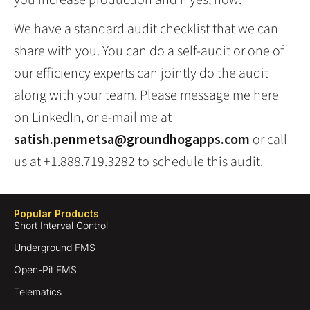
you increase production and if yes, how.
We have a standard audit checklist that we can
share with you. You can do a self-audit or one of
our efficiency experts can jointly do the audit
along with your team. Please message me here
on LinkedIn, or e-mail me at
satish.penmetsa@groundhogapps.com
or call
us at +1.888.719.3282 to schedule this audit.
Popular Products
Short Interval Control
Underground FMS
Open-Pit FMS
Telematics