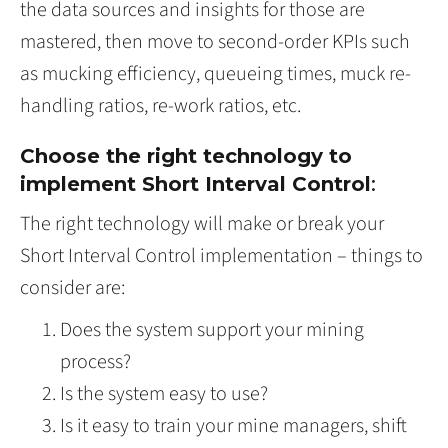
the data sources and insights for those are
mastered, then move to second-order KPIs such
as mucking efficiency, queueing times, muck re-
handling ratios, re-work ratios, etc.
Choose the right technology to
implement Short Interval Control
:
The right technology will make or break your
Short Interval Control implementation – things to
consider are:
Does the system support your mining
process?
Is the system easy to use?
Is it easy to train your mine managers, shift