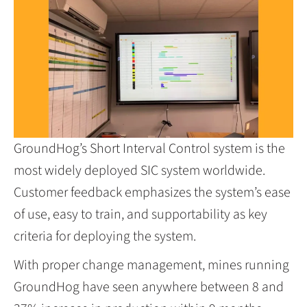
GroundHog’s Short Interval Control system is the
most widely deployed SIC system worldwide.
Customer feedback emphasizes the system’s ease
of use, easy to train, and supportability as key
criteria for deploying the system.
With proper change management, mines running
GroundHog have seen anywhere between 8 and