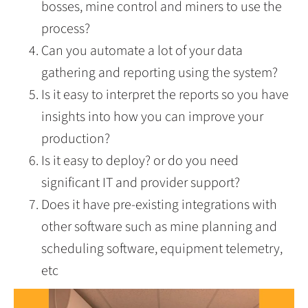
bosses, mine control and miners to use the
process?
Can you automate a lot of your data
gathering and reporting using the system?
Is it easy to interpret the reports so you have
insights into how you can improve your
production?
Is it easy to deploy? or do you need
significant IT and provider support?
Does it have pre-existing integrations with
other software such as mine planning and
scheduling software, equipment telemetry,
etc