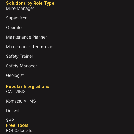
Solutions by Role Type
Mine Manager
Supervisor
Operator
Maintenance Planner
Maintenance Technician
Safety Trainer
Safety Manager
Geologist
Popular Integrations
CAT VIMS
Komatsu VHMS
Deswik
SAP
Free Tools
ROI Calculator