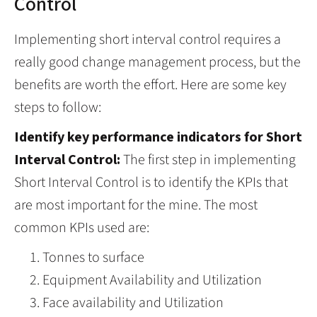
Control
Implementing short interval control requires a
really good change management process, but the
benefits are worth the effort. Here are some key
steps to follow:
Identify key performance indicators for Short
Interval Control:
The first step in implementing
Short Interval Control is to identify the KPIs that
are most important for the mine. The most
common KPIs used are:
Tonnes to surface
Equipment Availability and Utilization
Face availability and Utilization