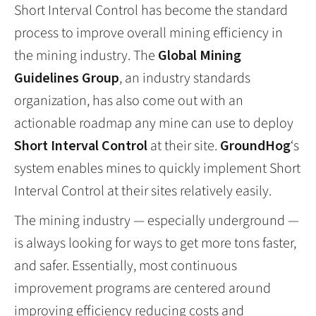
Short Interval Control has become the standard
process to improve overall mining efficiency in
the mining industry. The
Global Mining
Guidelines Group
, an industry standards
organization, has also come out with an
actionable roadmap any mine can use to deploy
Short Interval Control
at their site.
GroundHog
‘s
system enables mines to quickly implement Short
Interval Control at their sites relatively easily.
The mining industry — especially underground —
is always looking for ways to get more tons faster,
and safer. Essentially, most continuous
improvement programs are centered around
improving efficiency reducing costs and