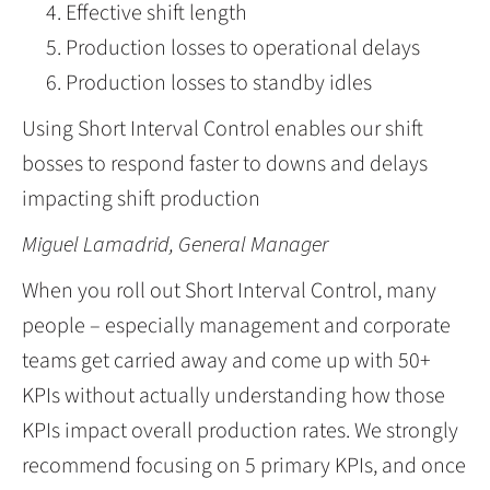
Effective shift length
Production losses to operational delays
Production losses to standby idles
Using Short Interval Control enables our shift
bosses to respond faster to downs and delays
impacting shift production
Miguel Lamadrid, General Manager
When you roll out Short Interval Control, many
people – especially management and corporate
teams get carried away and come up with 50+
KPIs without actually understanding how those
KPIs impact overall production rates. We strongly
recommend focusing on 5 primary KPIs, and once