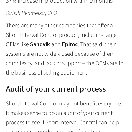
37% increase in production within 9 months
Satish Penmetsa, CEO
There are many other companies that offer a
Short Interval Control product, including large
OEMs like
Sandvik
and
Epiroc
. That said, their
systems are not widely used because of their
complexity, and lack of support – the OEMs are in
the business of selling equipment.
Audit of your current process
Short Interval Control may not benefit everyone.
It makes sense to do an audit of your current
process to see if Short Interval Control can help