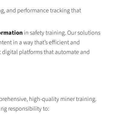
g, and performance tracking that
formation
in safety training. Our solutions
tent in a way that’s efficient and
t digital platforms that automate and
rehensive, high-quality miner training.
g responsibility to: