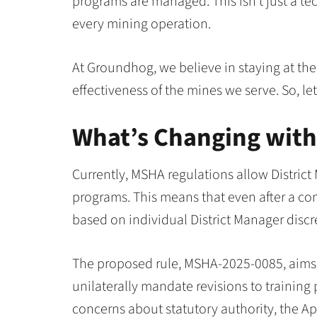
programs are managed. This isn’t just a tech
every mining operation.
At Groundhog, we believe in staying at the
effectiveness of the mines we serve. So, l
What’s Changing wit
Currently, MSHA regulations allow District
programs. This means that even after a com
based on individual District Manager discr
The proposed rule, MSHA-2025-0085, aims
unilaterally mandate revisions to trainin
concerns about statutory authority, the Ap