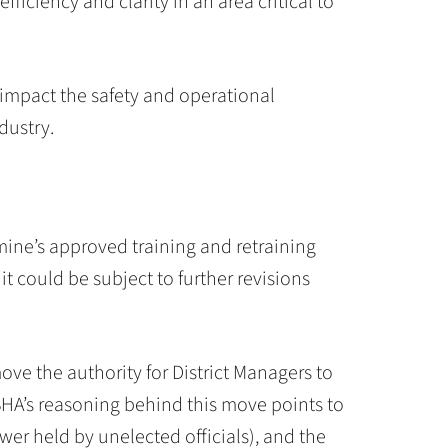
fficiency and clarity in an area critical to
 impact the safety and operational
dustry.
 mine’s approved training and retraining
 could be subject to further revisions
move the authority for District Managers to
SHA’s reasoning behind this move points to
er held by unelected officials), and the