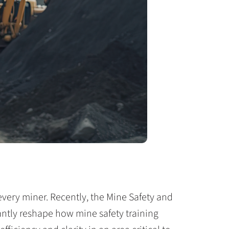
every miner. Recently, the Mine Safety and
cantly reshape how mine safety training