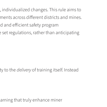
individualized changes. This rule aims to
ments across different districts and mines.
ied and efficient safety program
set regulations, rather than anticipating
ty to the
delivery
of training itself. Instead
learning that truly enhance miner