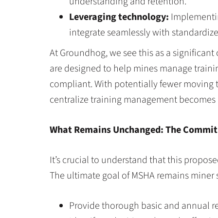
understanding and retention.
Leveraging technology:
Implementin
integrate seamlessly with standardiz
At Groundhog, we see this as a significant
are designed to help mines manage training 
compliant. With potentially fewer moving t
centralize training management becomes
What Remains Unchanged: The Commit
It’s crucial to understand that this propos
The ultimate goal of MSHA remains miner sa
Provide thorough basic and annual ref