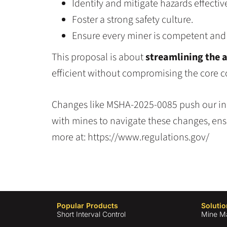
Identify and mitigate hazards effective
Foster a strong safety culture.
Ensure every miner is competent and c
This proposal is about
streamlining the 
efficient without compromising the core c
Changes like MSHA-2025-0085 push our indu
with mines to navigate these changes, ens
more at: https://www.regulations.gov/
Popular Products
Solutio
Short Interval Control
Mine M