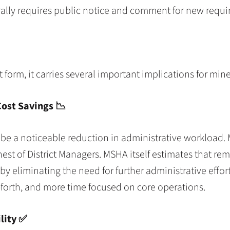
rally requires public notice and comment for new requi
t form, it carries several important implications for min
Cost Savings
📉
e a noticeable reduction in administrative workload. 
hest of District Managers. MSHA itself estimates that re
by eliminating the need for further administrative effor
forth, and more time focused on core operations.
lity ✅