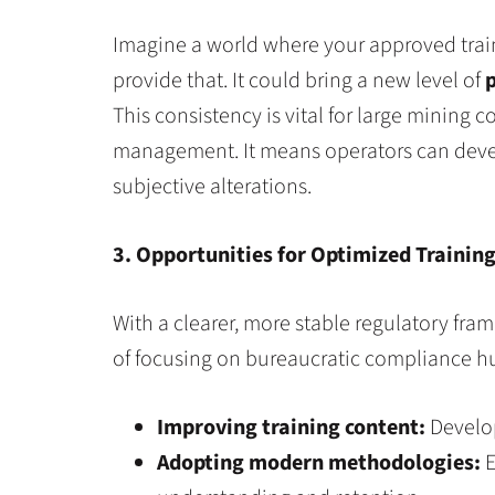
Imagine a world where your approved train
provide that. It could bring a new level of
p
This consistency is vital for large mining 
management. It means operators can develop
subjective alterations.
3. Opportunities for Optimized Trainin
With a clearer, more stable regulatory fra
of focusing on bureaucratic compliance hur
Improving training content:
Develop
Adopting modern methodologies:
E