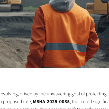
 evolving, driven by the unwavering goal of protecting 
a proposed rule,
MSHA-2025-0085
, that could signifi