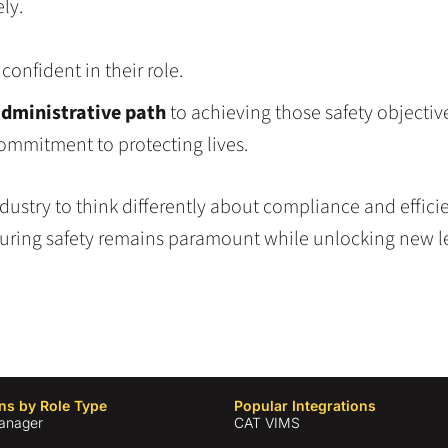
ly.
onfident in their role.
administrative path
to achieving those safety objecti
ommitment to protecting lives.
stry to think differently about compliance and efficie
uring safety remains paramount while unlocking new le
ns by Role Type
Popular Integrations
anager
CAT VIMS