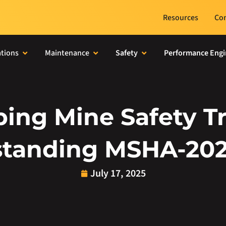
Resources
Con
tions
Maintenance
Safety
Performance Engi
ing Mine Safety Tr
tanding MSHA-20
July 17, 2025