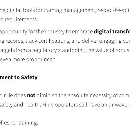
g digital tools for training management, record-keepin
ed requirements.
 opportunity for the industry to embrace
digital trans
records, track certifications, and deliver engaging con
argets from a regulatory standpoint, the value of robus
 even more pronounced.
ment to Safety
ed rule does
not
diminish the absolute necessity of comp
fety and health. Mine operators still have an unwaverin
resher training.