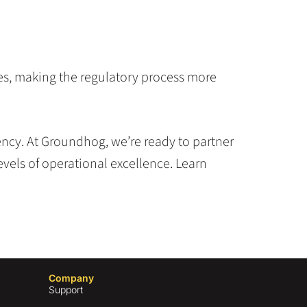
ves, making the regulatory process more
ncy. At Groundhog, we’re ready to partner
vels of operational excellence. Learn
Company
Support