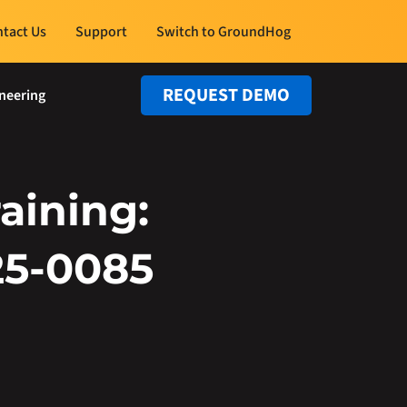
tact Us
Support
Switch to GroundHog
REQUEST DEMO
neering
aining:
25-0085