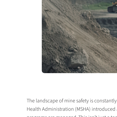
The landscape of mine safety is constantly
Health Administration (MSHA) introduced 