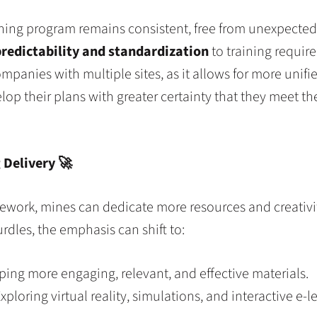
ing program remains consistent, free from unexpected, 
redictability and standardization
to training require
companies with multiple sites, as it allows for more unif
 their plans with greater certainty that they meet the 
g Delivery
🚀
mework, mines can dedicate more resources and creativi
dles, the emphasis can shift to:
ing more engaging, relevant, and effective materials.
xploring virtual reality, simulations, and interactive e-