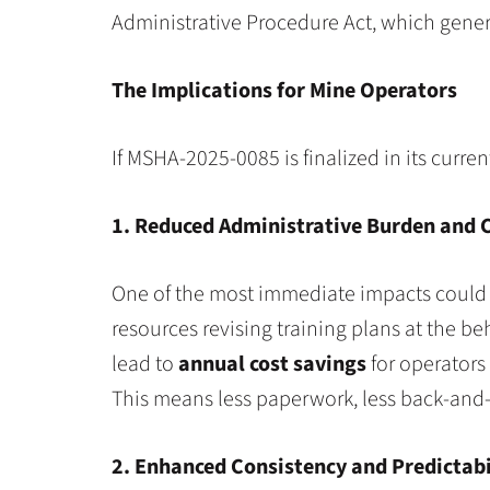
Administrative Procedure Act, which gene
The Implications for Mine Operators
If MSHA-2025-0085 is finalized in its curren
1. Reduced Administrative Burden and 
One of the most immediate impacts could b
resources revising training plans at the be
lead to
annual cost savings
for operators 
This means less paperwork, less back-and-
2. Enhanced Consistency and Predictabi