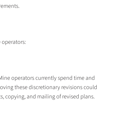
rements.
e operators:
Mine operators currently spend time and
moving these discretionary revisions could
ts, copying, and mailing of revised plans.