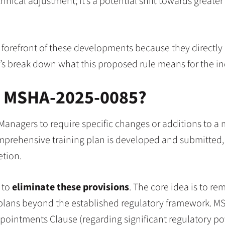
nical adjustment; it’s a potential shift towards greater e
 forefront of these developments because they directly
et’s break down what this proposed rule means for the in
h MSHA-2025-0085?
 Managers to require specific changes or additions to a
prehensive training plan is developed and submitted, it
etion.
 to
eliminate these provisions
. The core idea is to re
g plans beyond the established regulatory framework. M
pointments Clause (regarding significant regulatory pow