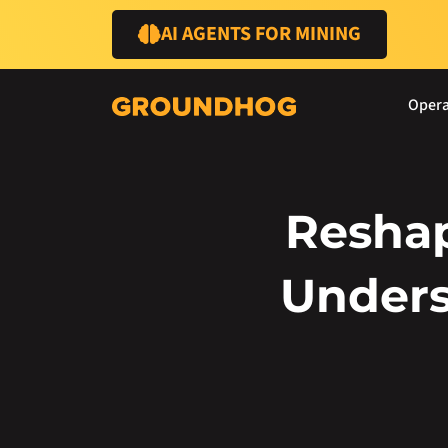
AI AGENTS FOR MINING
Opera
Reshap
Unders