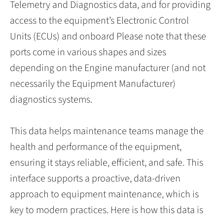
Telemetry and Diagnostics data, and for providing
access to the equipment’s Electronic Control
Units (ECUs) and onboard Please note that these
ports come in various shapes and sizes
depending on the Engine manufacturer (and not
necessarily the Equipment Manufacturer)
diagnostics systems.
This data helps maintenance teams manage the
health and performance of the equipment,
ensuring it stays reliable, efficient, and safe. This
interface supports a proactive, data-driven
approach to equipment maintenance, which is
key to modern practices. Here is how this data is