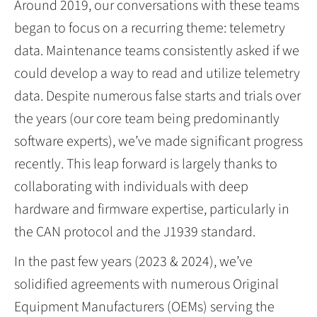
Around 2019, our conversations with these teams
began to focus on a recurring theme: telemetry
data. Maintenance teams consistently asked if we
could develop a way to read and utilize telemetry
data. Despite numerous false starts and trials over
the years (our core team being predominantly
software experts), we’ve made significant progress
recently. This leap forward is largely thanks to
collaborating with individuals with deep
hardware and firmware expertise, particularly in
the CAN protocol and the J1939 standard.
In the past few years (2023 & 2024), we’ve
solidified agreements with numerous Original
Equipment Manufacturers (OEMs) serving the