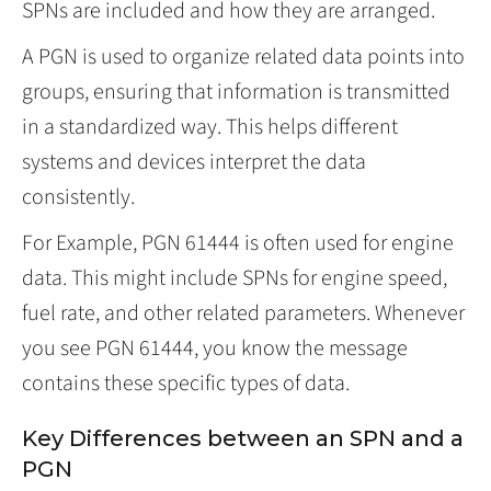
SPNs are included and how they are arranged.
A PGN is used to organize related data points into
groups, ensuring that information is transmitted
in a standardized way. This helps different
systems and devices interpret the data
consistently.
For Example, PGN 61444 is often used for engine
data. This might include SPNs for engine speed,
fuel rate, and other related parameters. Whenever
you see PGN 61444, you know the message
contains these specific types of data.
Key Differences between an SPN and a
PGN