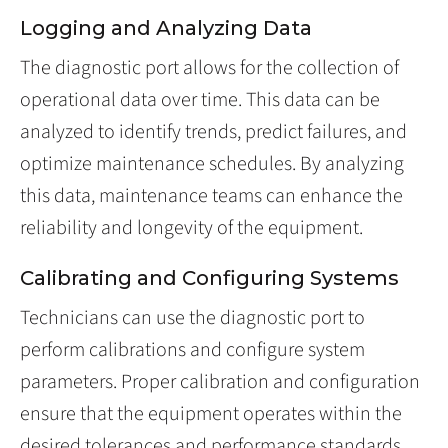
Logging and Analyzing Data
The diagnostic port allows for the collection of
operational data over time. This data can be
analyzed to identify trends, predict failures, and
optimize maintenance schedules. By analyzing
this data, maintenance teams can enhance the
reliability and longevity of the equipment.
Calibrating and Configuring Systems
Technicians can use the diagnostic port to
perform calibrations and configure system
parameters. Proper calibration and configuration
ensure that the equipment operates within the
desired tolerances and performance standards,