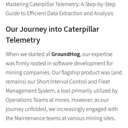
Mastering Caterpillar Telemetry: A Step-by-Step
Guide to Efficient Data Extraction and Analysis
Our Journey into Caterpillar
Telemetry
When we started at
GroundHog
, our expertise
was firmly rooted in software development for
mining companies. Our flagship product was (and
remains) our Short Interval Control and Fleet
Management System, a tool primarily utilized by
Operations Teams at mines. However, as our
journey unfolded, we increasingly engaged with
the Maintenance teams at various mining sites.