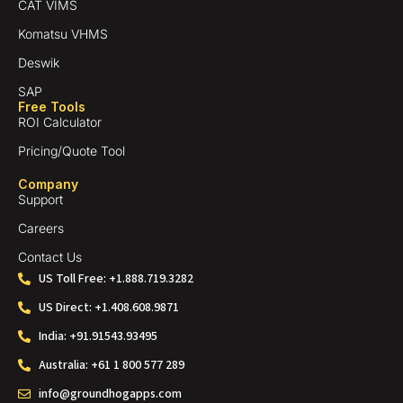
CAT VIMS
Komatsu VHMS
Deswik
SAP
Free Tools
ROI Calculator
Pricing/Quote Tool
Company
Support
Careers
Contact Us
US Toll Free: +1.888.719.3282
US Direct: +1.408.608.9871
India: +91.91543.93495
Australia: +61 1 800 577 289
info@groundhogapps.com