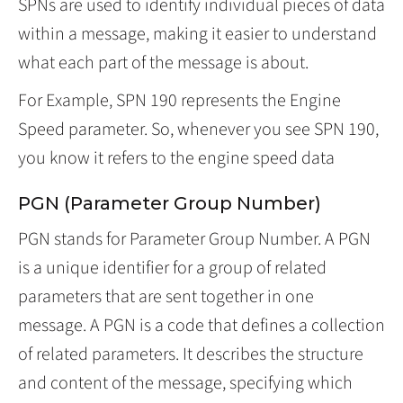
SPNs are used to identify individual pieces of data
within a message, making it easier to understand
what each part of the message is about.
For Example, SPN 190 represents the Engine
Speed parameter. So, whenever you see SPN 190,
you know it refers to the engine speed data
PGN (Parameter Group Number)
PGN stands for Parameter Group Number. A PGN
is a unique identifier for a group of related
parameters that are sent together in one
message. A PGN is a code that defines a collection
of related parameters. It describes the structure
and content of the message, specifying which