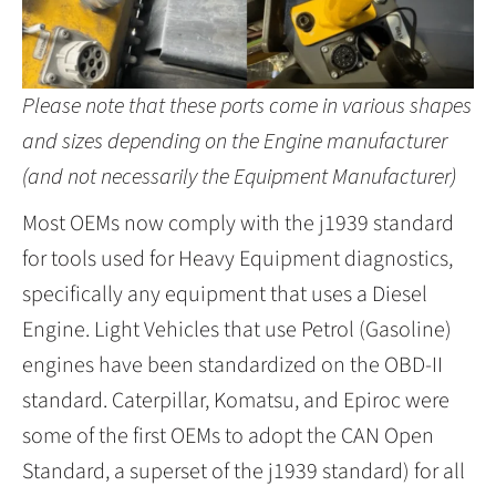
Please note that these ports come in various shapes
and sizes depending on the Engine manufacturer
(and not necessarily the Equipment Manufacturer)
Most OEMs now comply with the j1939 standard
for tools used for Heavy Equipment diagnostics,
specifically any equipment that uses a Diesel
Engine. Light Vehicles that use Petrol (Gasoline)
engines have been standardized on the OBD-II
standard. Caterpillar, Komatsu, and Epiroc were
some of the first OEMs to adopt the CAN Open
Standard, a superset of the j1939 standard) for all