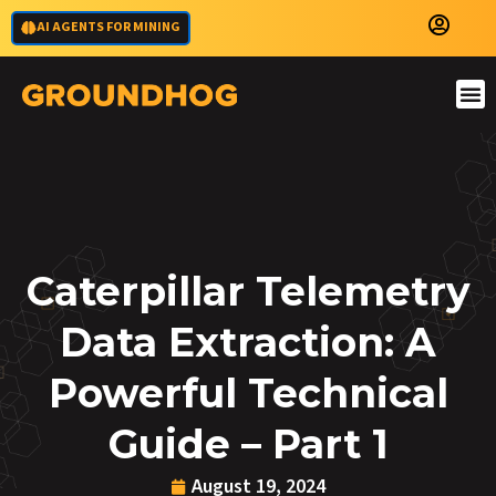
AI AGENTS FOR MINING
Caterpillar Telemetry
Data Extraction: A
Powerful Technical
Guide – Part 1
August 19, 2024