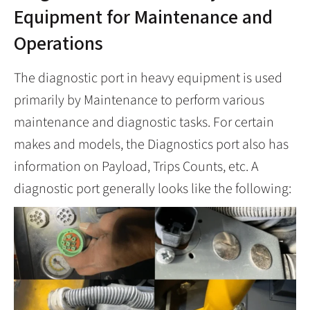
Equipment for Maintenance and
Operations
The diagnostic port in heavy equipment is used
primarily by Maintenance to perform various
maintenance and diagnostic tasks. For certain
makes and models, the Diagnostics port also has
information on Payload, Trips Counts, etc. A
diagnostic port generally looks like the following: