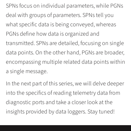
SPNs focus on individual parameters, while PGNs
deal with groups of parameters. SPNs tell you
what specific data is being conveyed, whereas
PGNs define how data is organized and
transmitted. SPNs are detailed, focusing on single
data points. On the other hand, PGNs are broader,
encompassing multiple related data points within
a single message.
In the next part of this series, we will delve deeper
into the specifics of reading telemetry data from
diagnostic ports and take a closer look at the
insights provided by data loggers. Stay tuned!