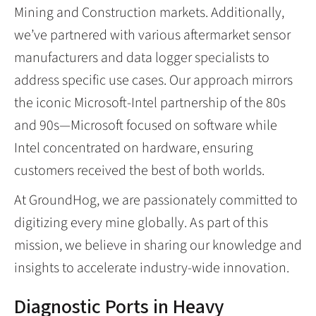
Mining and Construction markets. Additionally,
we’ve partnered with various aftermarket sensor
manufacturers and data logger specialists to
address specific use cases. Our approach mirrors
the iconic Microsoft-Intel partnership of the 80s
and 90s—Microsoft focused on software while
Intel concentrated on hardware, ensuring
customers received the best of both worlds.
At GroundHog, we are passionately committed to
digitizing every mine globally. As part of this
mission, we believe in sharing our knowledge and
insights to accelerate industry-wide innovation.
Diagnostic Ports in Heavy