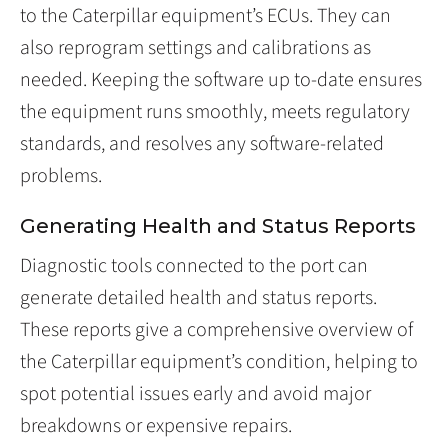
to the Caterpillar equipment’s ECUs. They can
also reprogram settings and calibrations as
needed. Keeping the software up to-date ensures
the equipment runs smoothly, meets regulatory
standards, and resolves any software-related
problems.
Generating Health and Status Reports
Diagnostic tools connected to the port can
generate detailed health and status reports.
These reports give a comprehensive overview of
the Caterpillar equipment’s condition, helping to
spot potential issues early and avoid major
breakdowns or expensive repairs.