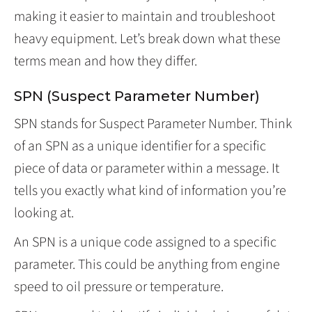
making it easier to maintain and troubleshoot
heavy equipment. Let’s break down what these
terms mean and how they differ.
SPN (Suspect Parameter Number)
SPN stands for Suspect Parameter Number. Think
of an SPN as a unique identifier for a specific
piece of data or parameter within a message. It
tells you exactly what kind of information you’re
looking at.
An SPN is a unique code assigned to a specific
parameter. This could be anything from engine
speed to oil pressure or temperature.