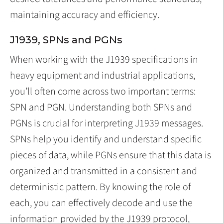
maintaining accuracy and efficiency.
J1939, SPNs and PGNs
When working with the J1939 specifications in
heavy equipment and industrial applications,
you’ll often come across two important terms:
SPN and PGN. Understanding both SPNs and
PGNs is crucial for interpreting J1939 messages.
SPNs help you identify and understand specific
pieces of data, while PGNs ensure that this data is
organized and transmitted in a consistent and
deterministic pattern. By knowing the role of
each, you can effectively decode and use the
information provided by the J1939 protocol,