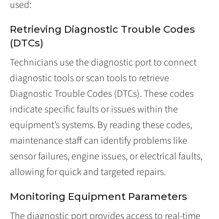
used:
Retrieving Diagnostic Trouble Codes
(DTCs)
Technicians use the diagnostic port to connect
diagnostic tools or scan tools to retrieve
Diagnostic Trouble Codes (DTCs). These codes
indicate specific faults or issues within the
equipment’s systems. By reading these codes,
maintenance staff can identify problems like
sensor failures, engine issues, or electrical faults,
allowing for quick and targeted repairs.
Monitoring Equipment Parameters
The diagnostic port provides access to real-time