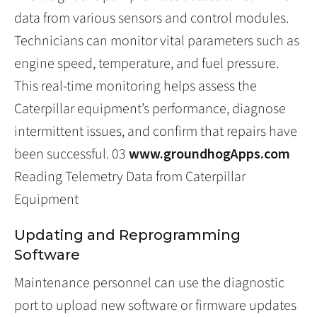
data from various sensors and control modules.
Technicians can monitor vital parameters such as
engine speed, temperature, and fuel pressure.
This real-time monitoring helps assess the
Caterpillar equipment’s performance, diagnose
intermittent issues, and confirm that repairs have
been successful. 03
www.groundhogApps.com
Reading Telemetry Data from Caterpillar
Equipment
Updating and Reprogramming
Software
Maintenance personnel can use the diagnostic
port to upload new software or firmware updates