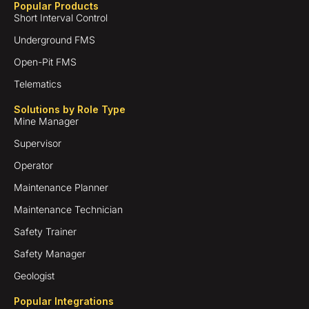
Popular Products
Short Interval Control
Underground FMS
Open-Pit FMS
Telematics
Solutions by Role Type
Mine Manager
Supervisor
Operator
Maintenance Planner
Maintenance Technician
Safety Trainer
Safety Manager
Geologist
Popular Integrations