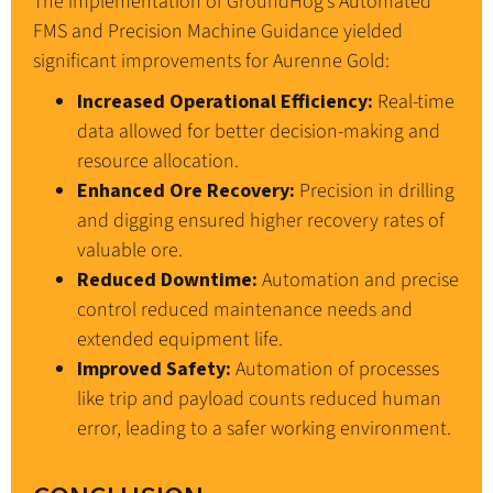
The implementation of GroundHog’s Automated
FMS and Precision Machine Guidance yielded
significant improvements for Aurenne Gold:
Increased Operational Efficiency:
Real-time
data allowed for better decision-making and
resource allocation.
Enhanced Ore Recovery:
Precision in drilling
and digging ensured higher recovery rates of
valuable ore.
Reduced Downtime:
Automation and precise
control reduced maintenance needs and
extended equipment life.
Improved Safety:
Automation of processes
like trip and payload counts reduced human
error, leading to a safer working environment.