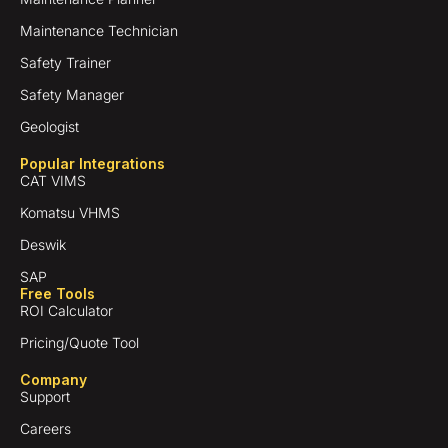
Maintenance Technician
Safety Trainer
Safety Manager
Geologist
Popular Integrations
CAT VIMS
Komatsu VHMS
Deswik
SAP
Free Tools
ROI Calculator
Pricing/Quote Tool
Company
Support
Careers