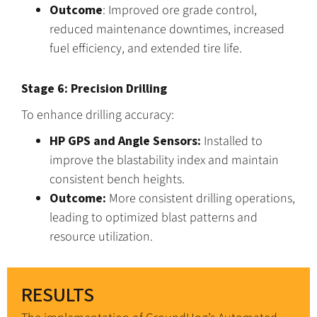
Outcome
: Improved ore grade control,
reduced maintenance downtimes, increased
fuel efficiency, and extended tire life.
Stage 6: Precision Drilling
To enhance drilling accuracy:
HP GPS and Angle Sensors:
Installed to
improve the blastability index and maintain
consistent bench heights.
Outcome:
More consistent drilling operations,
leading to optimized blast patterns and
resource utilization.
RESULTS