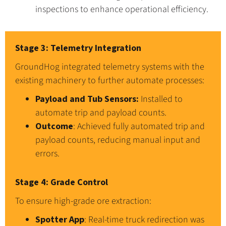
inspections to enhance operational efficiency.
Stage 3: Telemetry Integration
GroundHog integrated telemetry systems with the
existing machinery to further automate processes:
Payload and Tub Sensors:
Installed to
automate trip and payload counts.
Outcome
: Achieved fully automated trip and
payload counts, reducing manual input and
errors.
Stage 4: Grade Control
To ensure high-grade ore extraction:
Spotter App
: Real-time truck redirection was