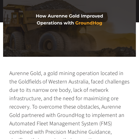
Aurenne Gold, a gold mining operation located in
the Goldfields of Western Australia, faced challenges
due to its narrow ore body, lack of network
infrastructure, and the need for maximizing ore
recovery. To overcome these obstacles, Aurenne
Gold partnered with GroundHog to implement an
Automated Fleet Management System (FMS)
combined with Precision Machine Guidance,