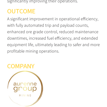
significantly improving their operations.
OUTCOME
A significant improvement in operational efficiency,
with fully automated trip and payload counts,
enhanced ore grade control, reduced maintenance
downtimes, increased fuel efficiency, and extended
equipment life, ultimately leading to safer and more
profitable mining operations.
COMPANY