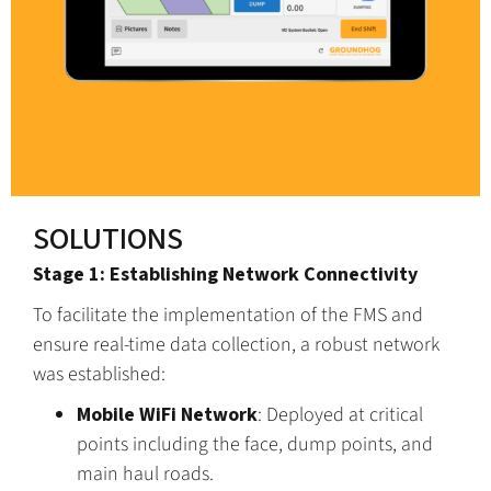
SOLUTIONS
Stage 1: Establishing Network Connectivity
To facilitate the implementation of the FMS and
ensure real-time data collection, a robust network
was established:
Mobile WiFi Network
: Deployed at critical
points including the face, dump points, and
main haul roads.