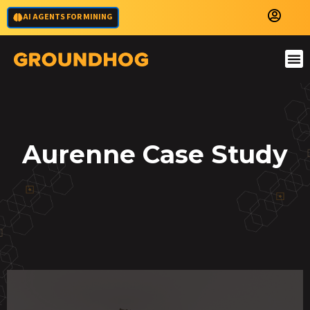
AI AGENTS FOR MINING
Aurenne Case Study