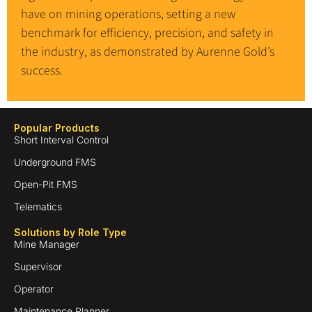
have on mining operations, setting a new
benchmark for efficiency, precision, and safety in
the industry, as demonstrated by Aurenne Gold’s
success.
Popular Products
Short Interval Control
Underground FMS
Open-Pit FMS
Telematics
Solutions by Role Type
Mine Manager
Supervisor
Operator
Maintenance Planner