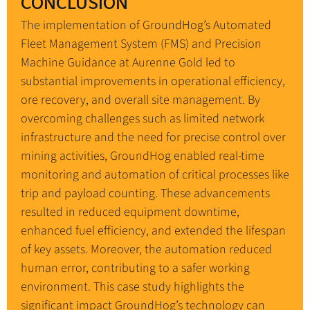
CONCLUSION
The implementation of GroundHog’s Automated
Fleet Management System (FMS) and Precision
Machine Guidance at Aurenne Gold led to
substantial improvements in operational efficiency,
ore recovery, and overall site management. By
overcoming challenges such as limited network
infrastructure and the need for precise control over
mining activities, GroundHog enabled real-time
monitoring and automation of critical processes like
trip and payload counting. These advancements
resulted in reduced equipment downtime,
enhanced fuel efficiency, and extended the lifespan
of key assets. Moreover, the automation reduced
human error, contributing to a safer working
environment. This case study highlights the
significant impact GroundHog’s technology can