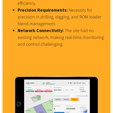
efficiency.
Precision Requirements:
Necessity for
precision in drilling, digging, and ROM loader
blend management.
Network Connectivity:
The site had no
existing network, making real-time monitoring
and control challenging.