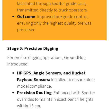
facilitated through spotter grade calls,
transmitted directly to truck operators.
Outcome
: Improved ore grade control,
ensuring only the highest quality ore was
processed
Stage 5: Precision Digging
For precise digging operations, GroundHog
introduced:
HP GPS, Angle Sensors, and Bucket
Payload Sensors:
Installed to ensure block
model compliance.
Precision Routing
: Enhanced with Spotter
overrides to maintain exact bench heights
within 15 cm.