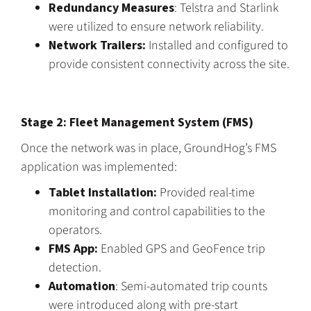
Redundancy Measures
: Telstra and Starlink
were utilized to ensure network reliability.
Network Trailers:
Installed and configured to
provide consistent connectivity across the site.
Stage 2: Fleet Management System (FMS)
Once the network was in place, GroundHog’s FMS
application was implemented:
Tablet Installation:
Provided real-time
monitoring and control capabilities to the
operators.
FMS App:
Enabled GPS and GeoFence trip
detection.
Automation
: Semi-automated trip counts
were introduced along with pre-start