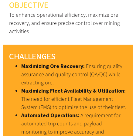
OBJECTIVE
To enhance operational efficiency, maximize ore
recovery, and ensure precise control over mining
activities
CHALLENGES
Maximizing Ore Recovery:
Ensuring quality
assurance and quality control (QA/QC) while
extracting ore.
Maximizing Fleet Availability & Utilization:
The need for efficient Fleet Management
System (FMS) to optimize the use of their fleet.
Automated Operations:
A requirement for
automated trip counts and payload
monitoring to improve accuracy and